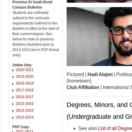
Previous IU South Bend
Campus Bulletins
Students are ordinarily
subject to the curricular
requirements outlined in the
Bulletin in effect at the start of
their current degree. See
below for links to previous
Bulletins (bulletins prior to
2013-2014 are in PDF format
only).
Online Only
2020-2021
Pictured |
Hadi Alajmi
|
Politic
2019-2020
(hometown)
2018-2019
Club Affiliation
| International
2017-2018
2016-2017
Degrees, Minors, and C
2015-2016
2014-2015
(Undergraduate and Gr
2013-2014
PDF Copy
See also
List of all Degre
2011-2013