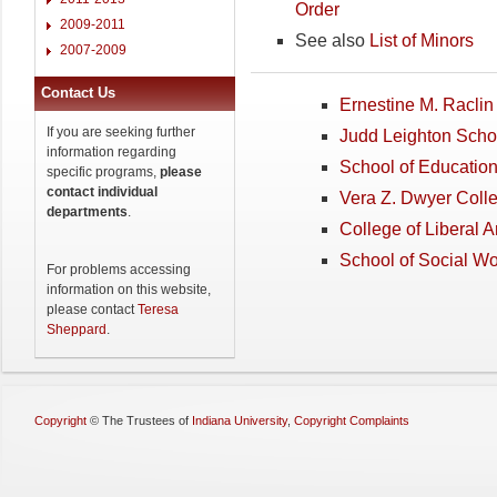
Order
2009-2011
See also
List of Minors
2007-2009
Contact Us
Ernestine M. Raclin 
If you are seeking further
Judd Leighton Scho
information regarding
School of Educatio
specific programs,
please
contact individual
Vera Z. Dwyer Coll
departments
.
College of Liberal 
School of Social W
For problems accessing
information on this website,
please contact
Teresa
Sheppard
.
Copyright
©
The Trustees of
Indiana University
,
Copyright Complaints