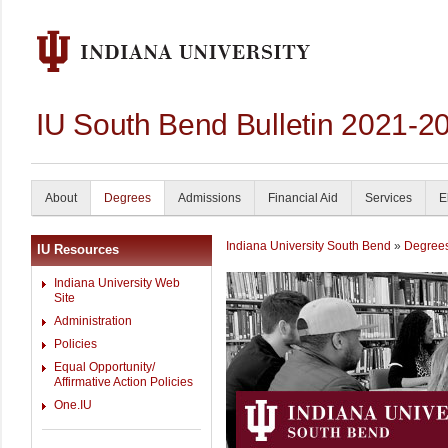
IU South Bend Bulletin 2021-2
About
Degrees
Admissions
Financial Aid
Services
E
Indiana University South Bend
»
Degree
IU Resources
Indiana University Web
Site
Administration
Policies
Equal Opportunity/
Affirmative Action Policies
One.IU