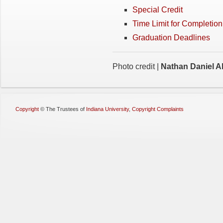
Special Credit
Time Limit for Completio
Graduation Deadlines
Photo credit |
Nathan Daniel Al
Copyright
©
The Trustees of
Indiana University
,
Copyright Complaints