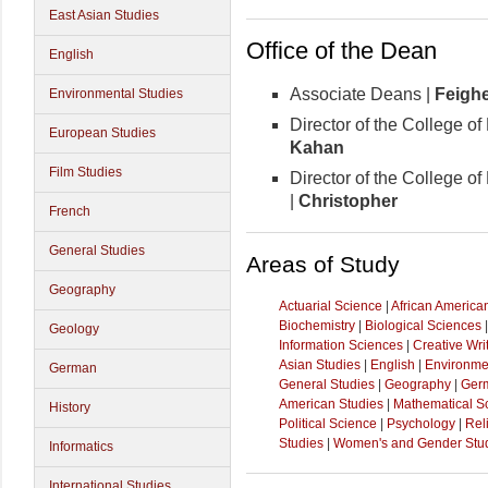
East Asian Studies
Office of the Dean
English
Associate Deans |
Feigh
Environmental Studies
Director of the College of
European Studies
Kahan
Film Studies
Director of the College o
|
Christopher
French
General Studies
Areas of Study
Geography
Actuarial Science
|
African America
Biochemistry
|
Biological Sciences
Geology
Information Sciences
|
Creative Wri
Asian Studies
|
English
|
Environme
German
General Studies
|
Geography
|
Ger
American Studies
|
Mathematical S
History
Political Science
|
Psychology
|
Rel
Studies
|
Women's and Gender Stu
Informatics
International Studies