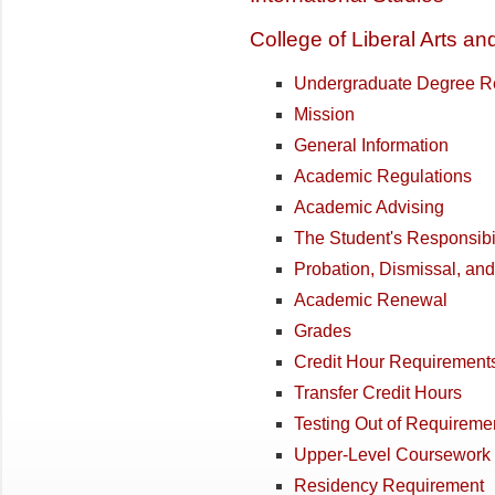
College of Liberal Arts a
Undergraduate Degree R
Mission
General Information
Academic Regulations
Academic Advising
The Student's Responsibil
Probation, Dismissal, an
Academic Renewal
Grades
Credit Hour Requirement
Transfer Credit Hours
Testing Out of Requireme
Upper-Level Coursework
Residency Requirement