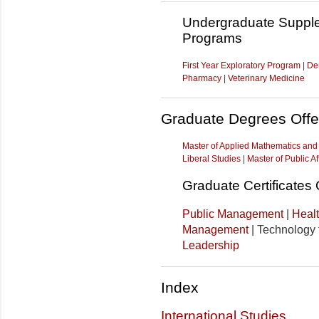
Undergraduate Supple
Programs
First Year Exploratory Program
|
Den
Pharmacy
|
Veterinary Medicine
Graduate Degrees Offe
Master of Applied Mathematics an
Liberal Studies
|
Master of Public Af
Graduate Certificates 
Public Management
|
Heal
Management
| Technology f
Leadership
Index
International Studies