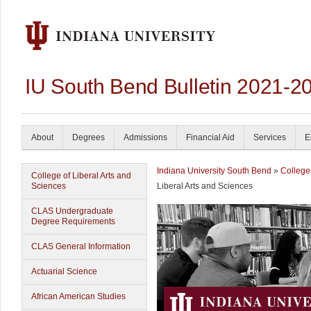
IU South Bend Bulletin 2021-2
About
Degrees
Admissions
Financial Aid
Services
E
Indiana University South Bend
»
College
College of Liberal Arts and
Sciences
Liberal Arts and Sciences
CLAS Undergraduate
Degree Requirements
CLAS General Information
Actuarial Science
African American Studies