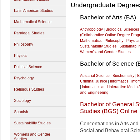
Undergraduate Degree
Latin American Studies
Bachelor of Arts (BA)
Mathematical Science
Anthropology
|
Biological Sciences
Paralegal Studies
(Collaborative Online Degree Prog
Mathematics
|
Philosophy
|
Physics
Philosophy
Sustainability Studies
|
Sustainabil
Women's and Gender Studies
Physics
Bachelor of Science (
Political Science
Actuarial Science
|
Biochemistry
|
B
Psychology
Criminal Justice
|
Informatics
|
Info
|
Informatics and Interactive Media 
Religious Studies
and Engineering
Sociology
Bachelor of General S
Studies (BGS) Online
Spanish
Concentrations in Art
s and
Sustainability Studies
Social and Behavioral Sci
Womens and Gender
Studies