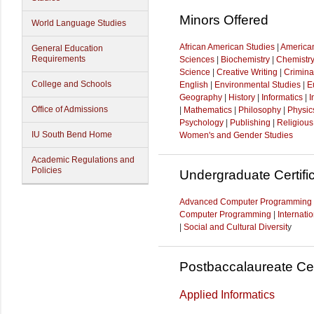
Minors Offered
World Language Studies
African American Studies
|
American
General Education
Requirements
Sciences
|
Biochemistry
|
Chemistr
Science
|
Creative Writing
|
Crimina
College and Schools
English
|
Environmental Studies
|
E
Geography
|
History
|
Informatics
|
I
Office of Admissions
|
Mathematics
|
Philosophy
|
Physic
Psychology
|
Publishing
|
Religious
IU South Bend Home
Women's and Gender Studies
Academic Regulations and
Policies
Undergraduate Certifi
Advanced Computer Programming
Computer Programming
|
Internati
|
Social and Cultural Diversit
y
Postbaccalaureate Cer
Applied Informatics