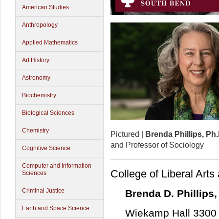
American Studies
Anthropology
Applied Mathematics
Art History
Astronomy
Biochemistry
Biological Sciences
Chemistry
Pictured |
Brenda Phillips, Ph.
and Professor of Sociology
Cognitive Science
Computer and Information
College of Liberal Art
Sciences
Criminal Justice
Brenda D. Phillips,
Earth and Space Science
Wiekamp Hall 3300 