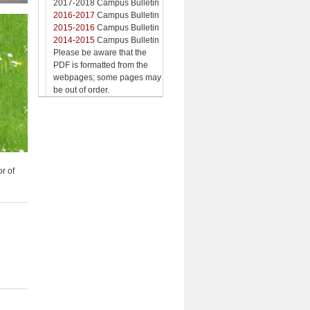
2017-2018 Campus Bulletin
2016-2017
Campus Bulletin
2015-2016
Campus Bulletin
2014-2015
Campus Bulletin
Please be aware that the
PDF is formatted from the
webpages; some pages may
be out of order.
or of