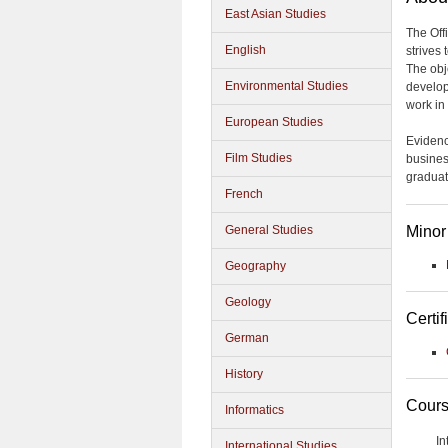
East Asian Studies
The Off
English
strives
The obje
Environmental Studies
develop
work in 
European Studies
Evidenc
Film Studies
busines
graduat
French
Minor
General Studies
Geography
Geology
Certif
German
History
Cours
Informatics
In
International Studies