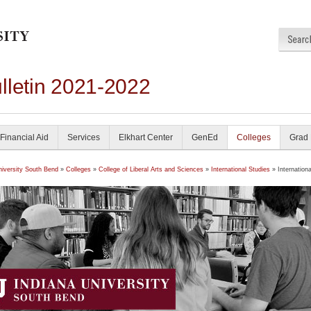
lletin 2021-2022
Financial Aid
Services
Elkhart Center
GenEd
Colleges
Grad
niversity South Bend
»
Colleges
»
College of Liberal Arts and Sciences
»
International Studies
» Internationa