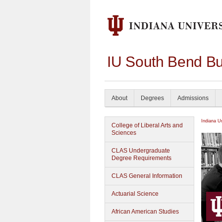
IU South Bend Bu
About
Degrees
Admissions
Indiana U
College of Liberal Arts and
Sciences
CLAS Undergraduate
Degree Requirements
CLAS General Information
Actuarial Science
African American Studies