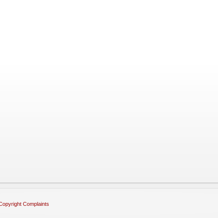
Copyright Complaints