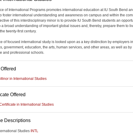
ice of International Programs promotes international education at IU South Bend a
 to foster international understanding and awareness on campus and within the com
ctive of this interdisciplinary minor is to provide IU South Bend students an opportu
 a broad understanding of important global issues and, thereby, prepare them to li
the twenty-first century.
e of focused international study is looked upon as a key distinction by employers i
s, government, education, the arts, human services, and other areas, as well as by
e and professional schools.
 Offered
Minor in International Studies
icate Offered
Certificate in International Studies
e Descriptions
ternational Studies
INTL