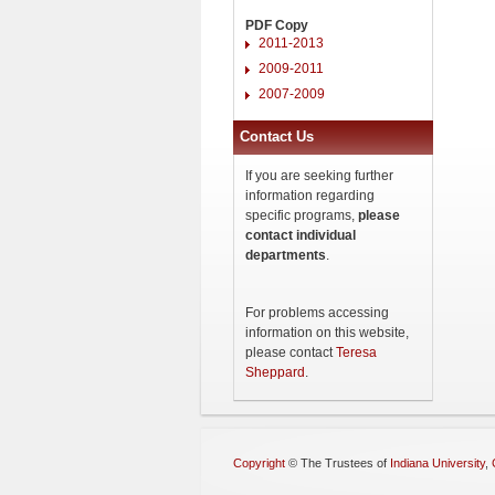
PDF Copy
2011-2013
2009-2011
2007-2009
Contact Us
If you are seeking further
information regarding
specific programs,
please
contact individual
departments
.
For problems accessing
information on this website,
please contact
Teresa
Sheppard
.
Copyright
©
The Trustees of
Indiana University
,