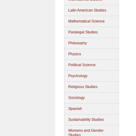
Latin American Studies
Mathematical Science
Paralegal Studies
Philosophy
Physics
Political Science
Psychology
Religious Studies
Sociology
Spanish
Sustainability Studies
Womens and Gender
Studies