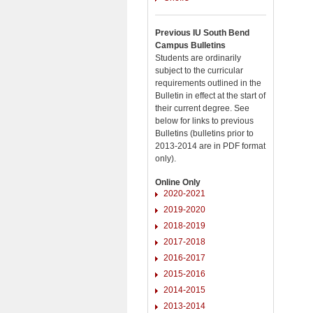
Previous IU South Bend
Campus Bulletins
Students are ordinarily
subject to the curricular
requirements outlined in the
Bulletin in effect at the start of
their current degree. See
below for links to previous
Bulletins (bulletins prior to
2013-2014 are in PDF format
only).
Online Only
2020-2021
2019-2020
2018-2019
2017-2018
2016-2017
2015-2016
2014-2015
2013-2014