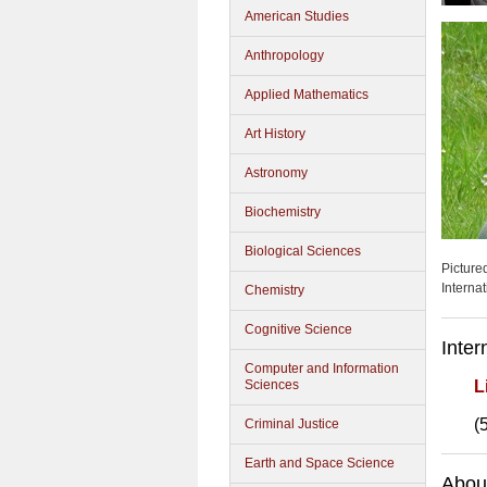
American Studies
Anthropology
Applied Mathematics
Art History
Astronomy
Biochemistry
Biological Sciences
Picture
Interna
Chemistry
Cognitive Science
Inter
Computer and Information
Sciences
L
(
Criminal Justice
Earth and Space Science
About