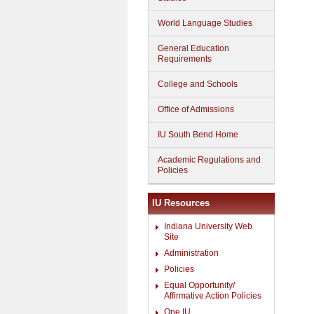
World Language Studies
General Education
Requirements
College and Schools
Office of Admissions
IU South Bend Home
Academic Regulations and
Policies
IU Resources
Indiana University Web
Site
Administration
Policies
Equal Opportunity/
Affirmative Action Policies
One.IU