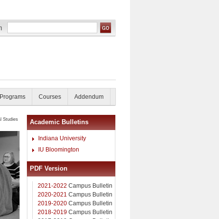
 Programs
Courses
Addendum
l Studies
Academic Bulletins
Indiana University
IU Bloomington
PDF Version
2021-2022
Campus Bulletin
2020-2021
Campus Bulletin
2019-2020
Campus Bulletin
2018-2019
Campus Bulletin