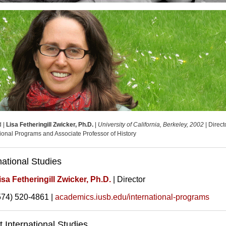
d |
Lisa Fetheringill Zwicker, Ph.D.
|
University of California, Berkeley, 2002
| Direct
tional Programs and Associate Professor of History
national Studies
isa Fetheringill Zwicker, Ph.D.
| Director
574) 520-4861 |
academics.iusb.edu/international-programs
 International Studies