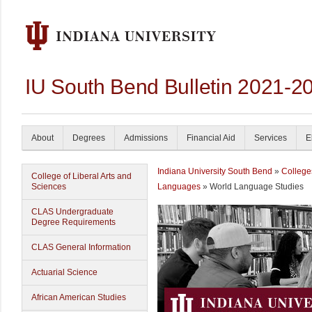
IU South Bend Bulletin 2021-2
About
Degrees
Admissions
Financial Aid
Services
E
Indiana University South Bend
»
College
College of Liberal Arts and
Sciences
Languages
» World Language Studies
CLAS Undergraduate
Degree Requirements
CLAS General Information
Actuarial Science
African American Studies