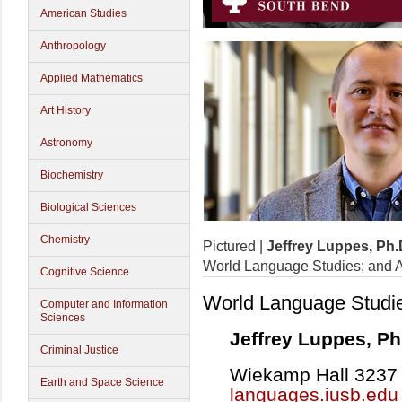
American Studies
Anthropology
Applied Mathematics
Art History
Astronomy
Biochemistry
Biological Sciences
Chemistry
Pictured |
Jeffrey Luppes, Ph.
World Language Studies; and A
Cognitive Science
World Language Studi
Computer and Information
Sciences
Jeffrey Luppes, Ph
Criminal Justice
Wiekamp Hall 3237 |
Earth and Space Science
languages.iusb.edu