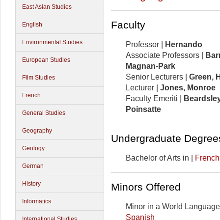
East Asian Studies
Faculty
English
Environmental Studies
Professor |
Hernando
Associate Professors |
Bar
European Studies
Magnan-Park
Senior Lecturers |
Green,
H
Film Studies
Lecturer |
Jones, Monroe
French
Faculty Emeriti |
Beardsley
Poinsatte
General Studies
Geography
Undergraduate Degree
Geology
Bachelor of Arts in |
French
German
History
Minors Offered
Informatics
Minor in a World Language
Spanish
International Studies