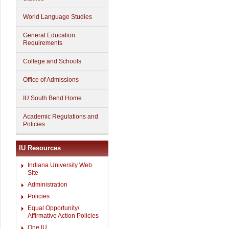
World Language Studies
General Education
Requirements
College and Schools
Office of Admissions
IU South Bend Home
Academic Regulations and
Policies
IU Resources
Indiana University Web
Site
Administration
Policies
Equal Opportunity/
Affirmative Action Policies
One.IU