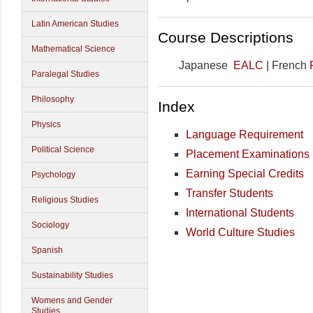
Latin American Studies
Course Descriptions
Mathematical Science
Japanese
EALC
| French
Paralegal Studies
Philosophy
Index
Physics
Language Requirement
Political Science
Placement Examinations
Earning Special Credits
Psychology
Transfer Students
Religious Studies
International Students
Sociology
World Culture Studies
Spanish
Sustainability Studies
Womens and Gender
Studies