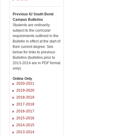
Previous IU South Bend
Campus Bulletins
Students are ordinarily
subject to the curricular
requirements outlined in the
Bulletin in effect at the start of
their current degree. See
below for links to previous
Bulletins (bulletins prior to
2013-2014 are in PDF format
only).
Online Only
2020-2021
2019-2020
2018-2019
2017-2018
2016-2017
2015-2016
2014-2015
2013-2014