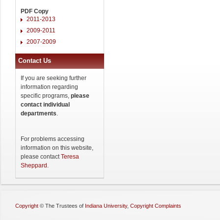
PDF Copy
2011-2013
2009-2011
2007-2009
Contact Us
If you are seeking further
information regarding
specific programs,
please
contact individual
departments
.
For problems accessing
information on this website,
please contact
Teresa
Sheppard
.
Copyright
©
The Trustees of
Indiana University
,
Copyright Complaints