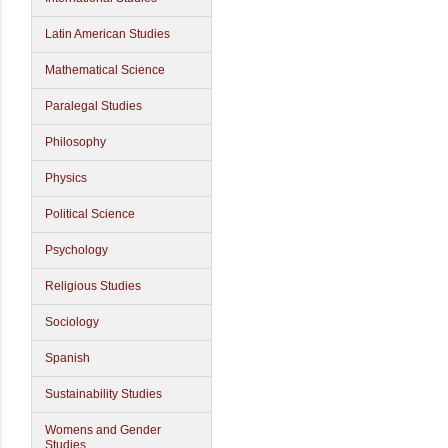
Latin American Studies
Mathematical Science
Paralegal Studies
Philosophy
Physics
Political Science
Psychology
Religious Studies
Sociology
Spanish
Sustainability Studies
Womens and Gender
Studies