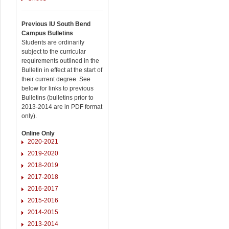
Previous IU South Bend
Campus Bulletins
Students are ordinarily
subject to the curricular
requirements outlined in the
Bulletin in effect at the start of
their current degree. See
below for links to previous
Bulletins (bulletins prior to
2013-2014 are in PDF format
only).
Online Only
2020-2021
2019-2020
2018-2019
2017-2018
2016-2017
2015-2016
2014-2015
2013-2014