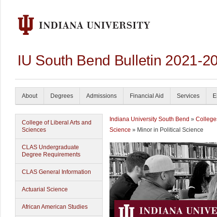
IU South Bend Bulletin 2021-2
About
Degrees
Admissions
Financial Aid
Services
E
Indiana University South Bend
»
College
College of Liberal Arts and
Sciences
Science
» Minor in Political Science
CLAS Undergraduate
Degree Requirements
CLAS General Information
Actuarial Science
African American Studies