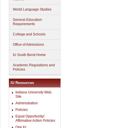
World Language Studies
General Education
Requirements
College and Schools
Office of Admissions
IU South Bend Home
Academic Regulations and
Policies
IU Resources
Indiana University Web
Site
Administration
Policies
Equal Opportunity/
Affirmative Action Policies
One.IU