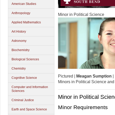
American Studies
Anthropology
Minor in Political Science
Applied Mathematics
Art History
Astronomy
Biochemistry
Biological Sciences
Chemistry
Pictured |
Meagan Sumption
|
Cognitive Science
Minors in Political Science and
Computer and Information
Sciences
Minor in Political Scie
Criminal Justice
Minor Requirements
Earth and Space Science