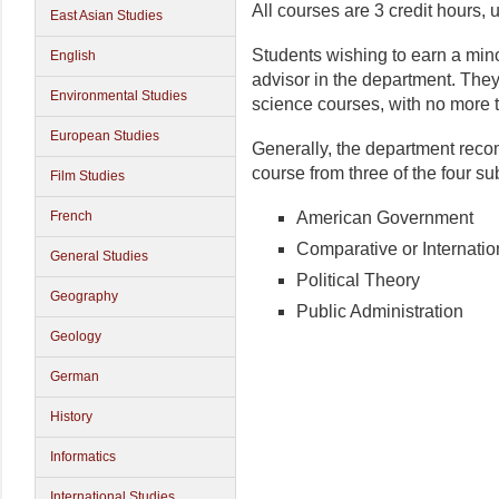
All courses are 3 credit hours,
East Asian Studies
Students wishing to earn a mino
English
advisor in the department. They
Environmental Studies
science courses, with no more t
European Studies
Generally, the department reco
course from three of the four su
Film Studies
American Government
French
Comparative or Internation
General Studies
Political Theory
Geography
Public Administration
Geology
German
History
Informatics
International Studies