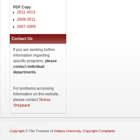
PDF Copy
2011-2013
2009-2011
2007-2009
Contact Us
If you are seeking further
information regarding
specific programs,
please
contact individual
departments
.
For problems accessing
information on this website,
please contact
Teresa
Sheppard
.
Copyright
©
The Trustees of
Indiana University
,
Copyright Complaints