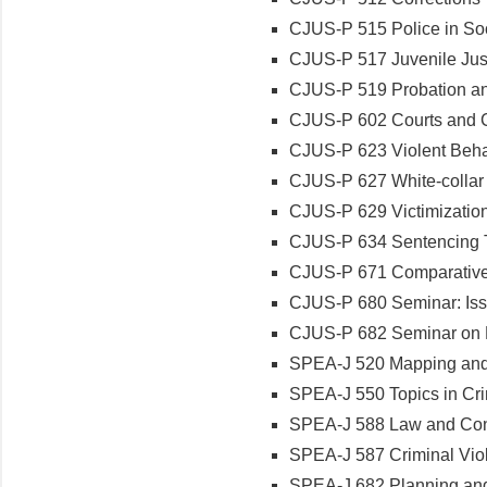
CJUS-P 515 Police in So
CJUS-P 517 Juvenile Jus
CJUS-P 519 Probation an
CJUS-P 602 Courts and C
CJUS-P 623 Violent Beha
CJUS-P 627 White-collar
CJUS-P 629 Victimizatio
CJUS-P 634 Sentencing T
CJUS-P 671 Comparative 
CJUS-P 680 Seminar: Issu
CJUS-P 682 Seminar on L
SPEA-J 520 Mapping and A
SPEA-J 550 Topics in Cri
SPEA-J 588 Law and Cont
SPEA-J 587 Criminal Viol
SPEA-J 682 Planning a