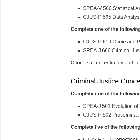
SPEA-V 506 Statistical An
CJUS-P 595 Data Analysis
Complete one of the followin
CJUS-P 619 Crime and Pu
SPEA-J 666 Criminal Just
Choose a concentration and co
Criminal Justice Concen
Complete one of the followin
SPEA-J 501 Evolution of 
CJUS-P 502 Proseminar: C
Complete five of the followi
CJUS-P 512 Corrections