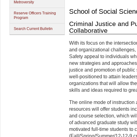
Metroversity
School of Social Scien
Reserve Officers Training
Program
Criminal Justice and Pu
Search Current Bulletin
Collaborative
With its focus on the intersecti
and organizational challenges,
Safety appeal to individuals wh
new strategies and approaches to
justice and promotion of public 
well-positioned to attain leaders
organizations that will allow t
skills and ideas required to grea
The online mode of instruction 
resources will offer students inc
and course selection, which wil
of advanced graduate study with
motivated full-time students to
(Fall/Spring/Summer/12-12-9 cre