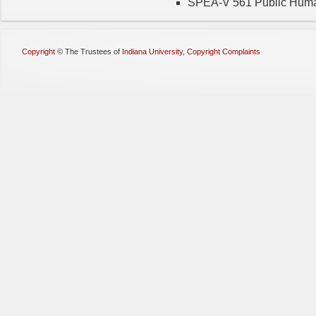
SPEA-V 561 Public Hum
Copyright
©
The Trustees of
Indiana University
,
Copyright Complaints