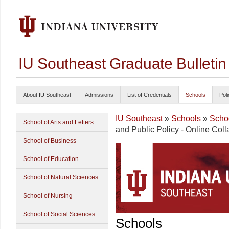
IU Southeast Graduate Bulleti
About IU Southeast
Admissions
List of Credentials
Schools
Poli
IU Southeast
»
Schools
»
Schoo
School of Arts and Letters
and Public Policy - Online Coll
School of Business
School of Education
School of Natural Sciences
School of Nursing
School of Social Sciences
Schools