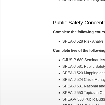
Public Safety Concentra
Complete the following cour
SPEA-J 528 Risk Analysis
Complete five of the followin
CJUS-P 680 Seminar: Issu
SPEA-J 581 Public Safet
SPEA-J 520 Mapping and A
SPEA-J 524 Crisis Manag
SPEA-J 531 National and
SPEA-J 550 Topics in Cri
SPEA-V 560 Public Budg