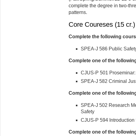
complete the degree in two-thr
patterns.
Core Coureses (15 cr.)
Complete the following cour
SPEA-J 586 Public Safety
Complete one of the followin
CJUS-P 501 Proseminar: C
SPEA-J 582 Criminal Jus
Complete one of the followin
SPEA-J 502 Research Met
Safety
CJUS-P 594 Introduction
Complete one of the followin