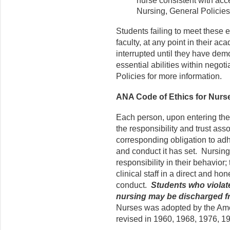
nurse consistent with acc
Nursing, General Policies, 
Students failing to meet these e
faculty, at any point in their 
interrupted until they have demo
essential abilities within negot
Policies for more information.
ANA Code of Ethics for Nurs
Each person, upon entering the 
the responsibility and trust ass
corresponding obligation to adhe
and conduct it has set. Nursin
responsibility in their behavior;
clinical staff in a direct and ho
conduct.
Students who violat
nursing may be discharged f
Nurses was adopted by the Ame
revised in 1960, 1968, 1976, 1