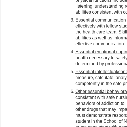
physical functions include
listening, understanding 
abilities consistent with
Essential communication s
effectively with fellow stu
the health care team. Skil
abilities as well as inform
effective communication.
Essential emotional coping
health necessary to safely
determined by professiona
Essential intellectual/conc
measure, calculate, analy
competently in the safe pr
Other essential behavioral
consistent with safe nurs
behaviors of addiction to
other drugs that may impa
must demonstrate responsib
student in the School of 