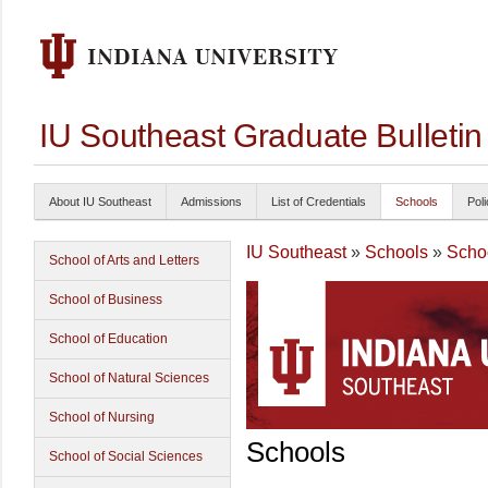
IU Southeast Graduate Bulleti
About IU Southeast
Admissions
List of Credentials
Schools
Poli
IU Southeast
»
Schools
»
Schoo
School of Arts and Letters
School of Business
School of Education
School of Natural Sciences
School of Nursing
Schools
School of Social Sciences