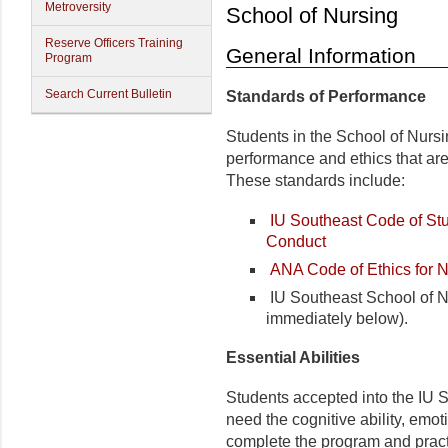
Metroversity
School of Nursing
Reserve Officers Training
General Information
Program
Search Current Bulletin
Standards of Performance
Students in the School of Nursi
performance and ethics that are
These standards include:
IU Southeast Code of Stu
Conduct
ANA Code of Ethics for 
IU Southeast School of Nu
immediately below).
Essential Abilities
Students accepted into the IU 
need the cognitive ability, emot
complete the program and pract