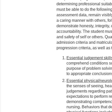
determining professional suitabil
must be able to do the followi
assessment data, remain visibly
a caring manner with others, fol
demonstrate honesty, integrity,
accountability. The student must
and safety of self or others. Qu
admission criteria and matricul
progression criteria, as well as 
Essential judgement skills
comprehend conditions sur
purpose of problem solvi
to appropriate conclusions
Essential physical/neurolo
the senses of seeing, hea
judgements regarding pat
expectations to perform re
demonstrating competence 
nursing. Behaviors that d