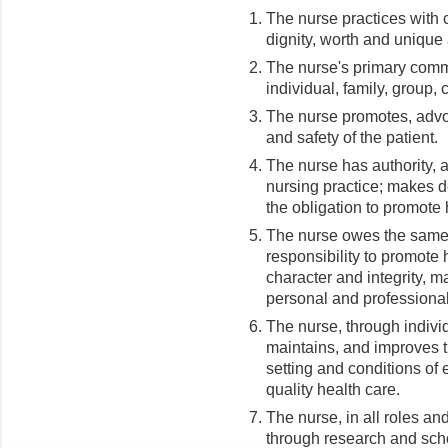
The nurse practices with 
dignity, worth and unique 
The nurse's primary commi
individual, family, group,
The nurse promotes, advoca
and safety of the patient.
The nurse has authority, a
nursing practice; makes d
the obligation to promote 
The nurse owes the same du
responsibility to promote
character and integrity, 
personal and professional
The nurse, through individ
maintains, and improves t
setting and conditions of
quality health care.
The nurse, in all roles an
through research and scho