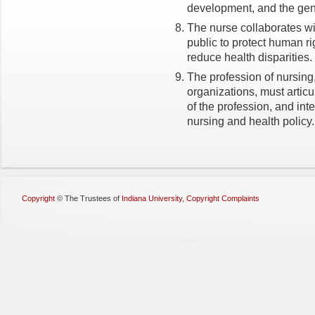
development, and the gene
The nurse collaborates wi
public to protect human r
reduce health disparities.
The profession of nursing,
organizations, must articu
of the profession, and inte
nursing and health policy.
Copyright
©
The Trustees of
Indiana University
,
Copyright Complaints