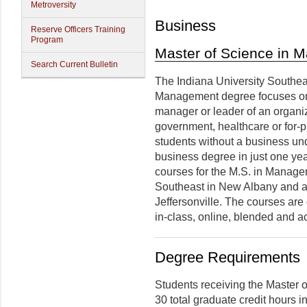
Metroversity
Business
Reserve Officers Training
Program
Master of Science in
Search Current Bulletin
The Indiana University Southea
Management
degree
focuses on
manager or leader of an organiz
government, healthcare or for-p
students without a business un
business degree in just one year
courses for the M.S. in Manage
Southeast in New Albany and at
Jeffersonville. The courses are 
in-class, online, blended and a
Degree Requirements
Students receiving the Master
30 total graduate credit hours i