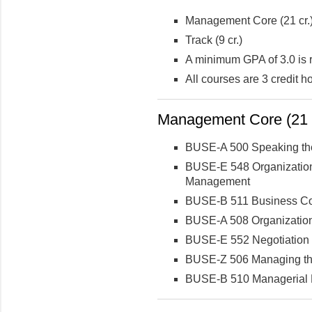
Management Core (21 cr.
Track (9 cr.)
A minimum GPA of 3.0 is 
All courses are 3 credit 
Management Core (21 c
BUSE-A 500 Speaking th
BUSE-E 548 Organization
Management
BUSE-B 511 Business C
BUSE-A 508 Organization
BUSE-E 552 Negotiation
BUSE-Z 506 Managing th
BUSE-B 510 Managerial 