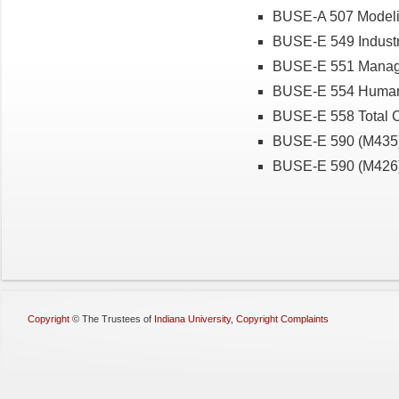
BUSE-A 507 Modeli
BUSE-E 549 Industr
BUSE-E 551 Manage
BUSE-E 554 Human
BUSE-E 558 Total 
BUSE-E 590 (M435) 
BUSE-E 590 (M426
Copyright
©
The Trustees of
Indiana University
,
Copyright Complaints