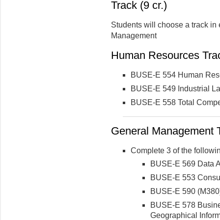
Track (9 cr.)
Students will choose a track i
Management
Human Resources Tra
BUSE-E 554 Human Res
BUSE-E 549 Industrial La
BUSE-E 558 Total Compe
General Management 
Complete 3 of the followin
BUSE-E 569 Data An
BUSE-E 553 Consu
BUSE-E 590 (M380) 
BUSE-E 578 Busines
Geographical Infor