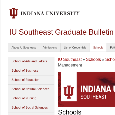
IU Southeast Graduate Bulleti
About IU Southeast
Admissions
List of Credentials
Schools
Poli
IU Southeast
»
Schools
»
Scho
School of Arts and Letters
Management
School of Business
School of Education
School of Natural Sciences
School of Nursing
School of Social Sciences
Schools