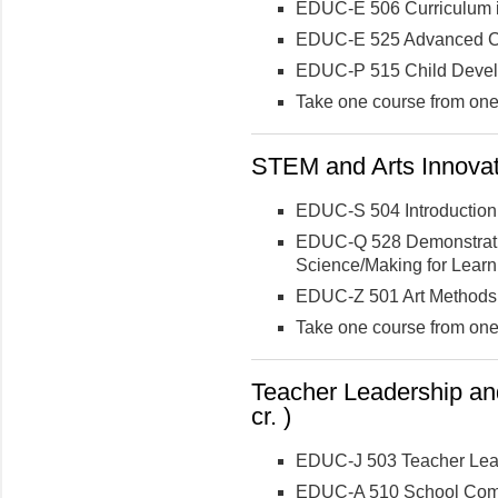
EDUC-E 506 Curriculum i
EDUC-E 525 Advanced Cur
EDUC-P 515 Child Deve
Take one course from one 
STEM and Arts Innovati
EDUC-S 504 Introductio
EDUC-Q 528 Demonstratio
Science/Making for Learn
EDUC-Z 501 Art Methods f
Take one course from one 
Teacher Leadership and
cr. )
EDUC-J 503 Teacher Lead
EDUC-A 510 School Comm