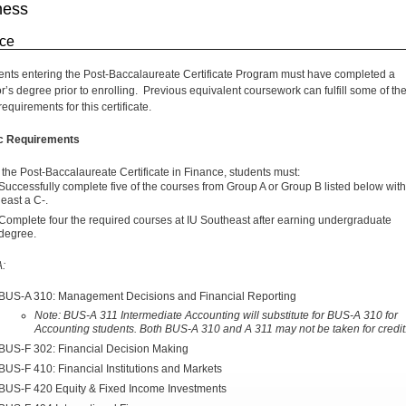
ness
ce
dents entering the Post-Baccalaureate Certificate Program must have completed a
r’s degree prior to enrolling. Previous equivalent coursework can fulfill some of th
equirements for this certificate.
ic Requirements
 the Post-Baccalaureate Certificate in Finance, students must:
Successfully complete five of the courses from Group A or Group B listed below with
least a C-.
Complete four the required courses at IU Southeast after earning undergraduate
degree.
A:
BUS-A 310: Management Decisions and Financial Reporting
Note: BUS-A 311 Intermediate
Accounting will substitute for BUS-A 310 for
Accounting students. Both BUS-A 310 and A 311 may not be taken for credit
BUS-F 302: Financial Decision Making
BUS-F 410: Financial Institutions and Markets
BUS-F 420 Equity & Fixed Income Investments