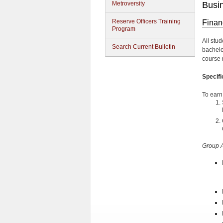
Metroversity
Busi
Reserve Officers Training
Finan
Program
All stu
Search Current Bulletin
bachelo
course r
Specif
To earn
Group 