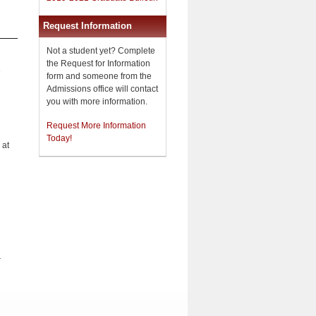
Request Information
Not a student yet? Complete
the Request for Information
e
form and someone from the
Admissions office will contact
you with more information.
Request More Information
Today!
 at
.