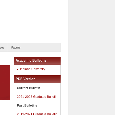
ses
Faculty
Academic Bulletins
Indiana University
PDF Version
Current Bulletin
2021-2023 Graduate Bulletin
Past Bulletins
2019-2021 Graduate Bulletin