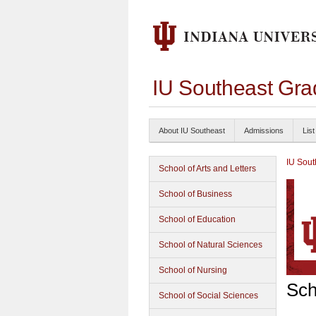
IU Southeast Gra
About IU Southeast
Admissions
List
IU Sout
School of Arts and Letters
School of Business
School of Education
School of Natural Sciences
School of Nursing
Sch
School of Social Sciences