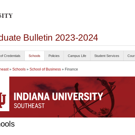
duate Bulletin 2023-2024
 of Credentials
Schools
Policies
Campus Life
Student Services
Cour
heast
»
Schools
»
School of Business
» Finance
ools