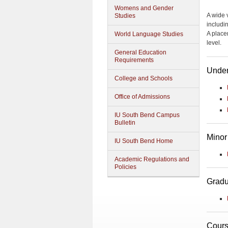
Womens and Gender
A wide v
Studies
includi
A place
World Language Studies
level.
General Education
Requirements
Under
College and Schools
Office of Admissions
IU South Bend Campus
Bulletin
Minor
IU South Bend Home
Academic Regulations and
Policies
Gradu
Cours