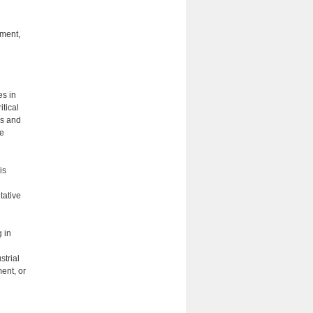
nment,
es in
itical
ls and
ue
is
n
tative
 in
strial
ent, or