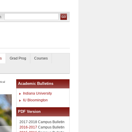
s
Grad Prog
Courses
ical
Academic Bulletins
Indiana University
IU Bloomington
PDF Version
2017-2018 Campus Bulletin
2016-2017
Campus Bulletin