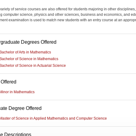
ariety of service courses are also offered for students majoring in other disciplines,
ng computer science, physics and other sciences, business and economics, and ed
ment examination is used to match new students with an entry course at an appropr
graduate Degrees Offered
Bachelor of Arts in Mathematics
Bachelor of Science in Mathematics
Bachelor of Science in Actuarial Science
 Offered
Minor in Mathematics
ate Degree Offered
Master of Science in Applied Mathematics and Computer Science
e Descriptions