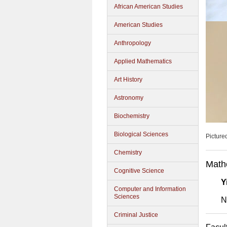
African American Studies
American Studies
Anthropology
Applied Mathematics
Art History
Astronomy
Biochemistry
Biological Sciences
Picture
Chemistry
Math
Cognitive Science
Y
Computer and Information
Sciences
N
Criminal Justice