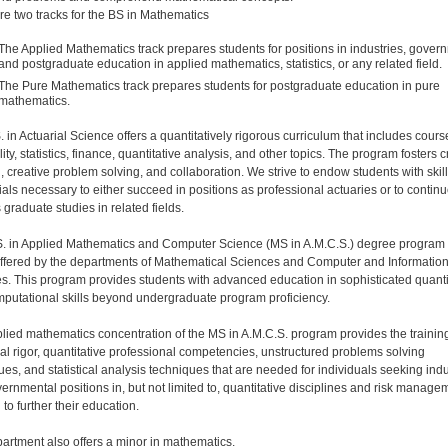
re two tracks for the BS in Mathematics
The Applied Mathematics track prepares students for positions in industries, gover
and postgraduate education in applied mathematics, statistics, or any related field.
The Pure Mathematics track prepares students for postgraduate education in pure
mathematics.
 in Actuarial Science offers a quantitatively rigorous curriculum that includes cours
ity, statistics, finance, quantitative analysis, and other topics. The program fosters cr
g, creative problem solving, and collaboration. We strive to endow students with skil
ials necessary to either succeed in positions as professional actuaries or to contin
 graduate studies in related fields.
. in Applied Mathematics and Computer Science (MS in A.M.C.S.) degree program 
 offered by the departments of Mathematical Sciences and Computer and Informatio
s. This program provides students with advanced education in sophisticated quanti
putational skills beyond undergraduate program proficiency.
lied mathematics concentration of the MS in A.M.C.S. program provides the training
cal rigor, quantitative professional competencies, unstructured problems solving
ues, and statistical analysis techniques that are needed for individuals seeking indu
ernmental positions in, but not limited to, quantitative disciplines and risk managem
to further their education.
artment also offers a minor in mathematics.