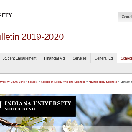
lletin 2019-2020
Student Engagement
Financial Aid
Services
General Ed
School
niversity South Bend
»
Schools
»
College of Liberal Arts and Sciences
»
Mathematical Sciences
» Mathemat