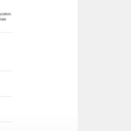
ucation.
iate