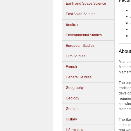
Facul
Earth and Space Science
East Asian Studies
English
Environmental Studies
European Studies
About
Film Studies
Mathema
French
Mathema
Mathem
General Studies
The pur
Geography
traditi
develop
Geology
requires
knowled
German
mathema
History
The Bac
in the 
Informatics
real wo