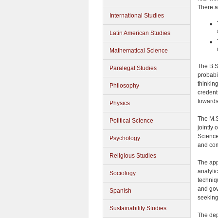
There a
International Studies
Latin American Studies
Mathematical Science
The B.S.
Paralegal Studies
probabil
thinkin
Philosophy
credent
towards
Physics
The M.S
Political Science
jointly
Science
Psychology
and com
Religious Studies
The app
analyti
Sociology
techniq
and gov
Spanish
seeking 
Sustainability Studies
The dep