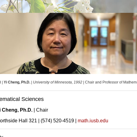
d |
Yi Cheng, Ph.D.
|
University of Minnesota, 1992
| Chair and Professor of Mathem
ematical Sciences
i Cheng, Ph.D.
| Chair
orthside Hall 321 | (574) 520-4519 |
math.iusb.edu