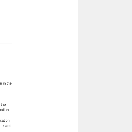
n in the
 the
ation.
cation
plex and