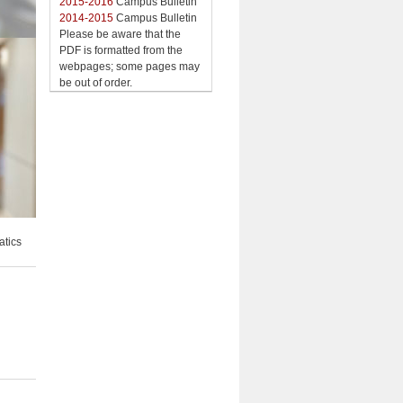
2015-2016
Campus Bulletin
2014-2015
Campus Bulletin
Please be aware that the
PDF is formatted from the
webpages; some pages may
be out of order.
atics