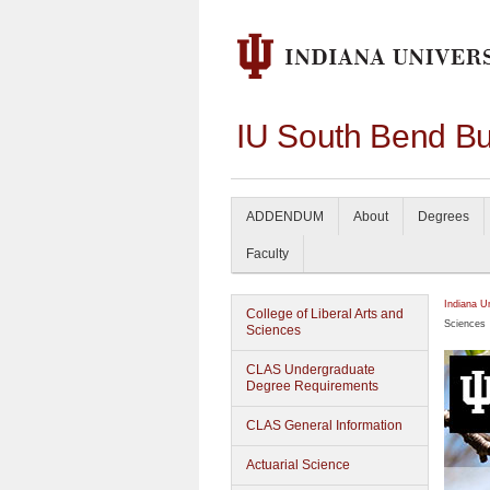
IU South Bend Bu
ADDENDUM
About
Degrees
Faculty
Indiana U
College of Liberal Arts and
Sciences
Sciences
CLAS Undergraduate
Degree Requirements
CLAS General Information
Actuarial Science