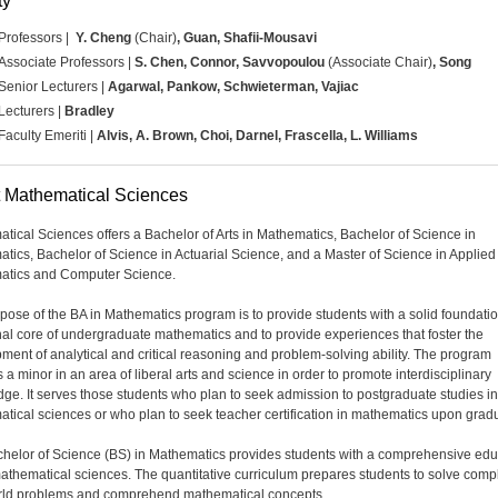
ty
Professors |
Y. Cheng
(Chair)
,
Guan, Shafii-Mousavi
Associate Professors |
S. Chen, Connor,
Savvopoulou
(Associate Chair)
, Song
Senior Lecturers |
Agarwal, Pankow, Schwieterman, Vajiac
Lecturers |
Bradley
Faculty Emeriti |
Alvis, A. Brown, Choi, Darnel, Frascella, L. Williams
 Mathematical Sciences
tical Sciences offers a Bachelor of Arts in Mathematics, Bachelor of Science in
tics, Bachelor of Science in Actuarial Science, and a Master of Science in Applied
atics and Computer Science.
pose of the BA in Mathematics program is to provide students with a solid foundatio
onal core of undergraduate mathematics and to provide experiences that foster the
ment of analytical and critical reasoning and problem-solving ability. The program
 a minor in an area of liberal arts and science in order to promote interdisciplinary
ge. It serves those students who plan to seek admission to postgraduate studies in
tical sciences or who plan to seek teacher certification in mathematics upon gradu
helor of Science (BS) in Mathematics provides students with a comprehensive edu
mathematical sciences. The quantitative curriculum prepares students to solve com
rld problems and comprehend mathematical concepts.