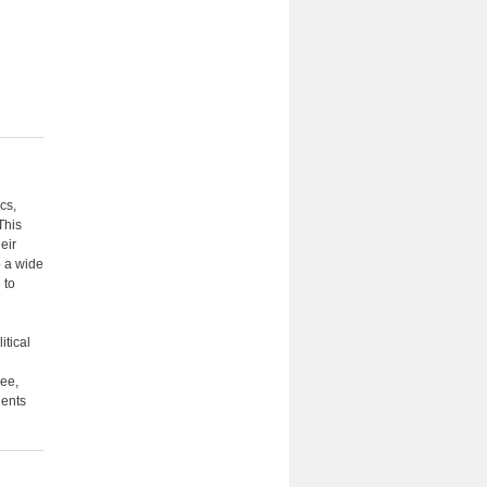
cs,
This
eir
o a wide
 to
itical
ree,
dents