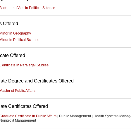
Bachelor of Arts in Political Science
s Offered
Minor in Geography
Minor in Political Science
icate Offered
Certificate in Paralegal Studies
ate Degree and Certificates Offered
Master of Public Affairs
ate Certificates Offered
Graduate Certificate in Public Affairs
| Public Management | Health Systems Manag
Nonprofit Management