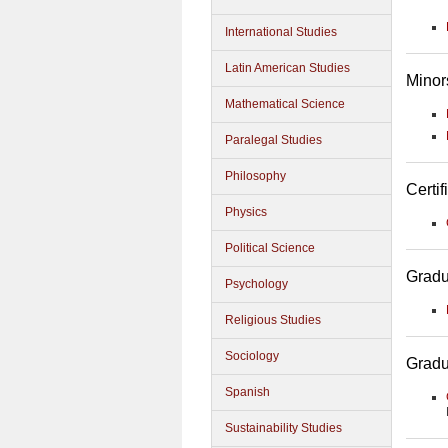
International Studies
Latin American Studies
Minor
Mathematical Science
Paralegal Studies
Philosophy
Certif
Physics
Political Science
Gradu
Psychology
Religious Studies
Sociology
Gradu
Spanish
Sustainability Studies