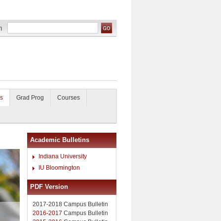
s
Grad Prog
Courses
Academic Bulletins
Indiana University
IU Bloomington
PDF Version
2017-2018 Campus Bulletin
2016-2017
Campus Bulletin