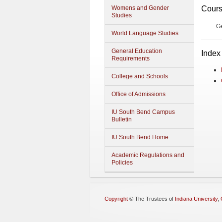
Cours
Womens and Gender
Studies
G
World Language Studies
General Education
Index
Requirements
College and Schools
Office of Admissions
IU South Bend Campus
Bulletin
IU South Bend Home
Academic Regulations and
Policies
Copyright
©
The Trustees of
Indiana University
,