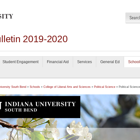
lletin 2019-2020
Student Engagement
Financial Aid
Services
General Ed
School
niversity South Bend
»
Schools
»
College of Liberal Arts and Sciences
»
Political Science
» Political Science