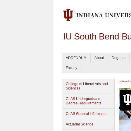
IU South Bend Bu
ADDENDUM
About
Degrees
Faculty
Indiana U
College of Liberal Arts and
Sciences
CLAS Undergraduate
Degree Requirements
CLAS General Information
Actuarial Science