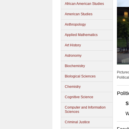
African American Studies
American Studies
Anthropology
Applied Mathematics
Art History
Astronomy
Biochemistry
Picture
Biological Sciences
Politic
Chemistry
Polit
Cognitive Science
S
Computer and Information
Sciences
W
Criminal Justice