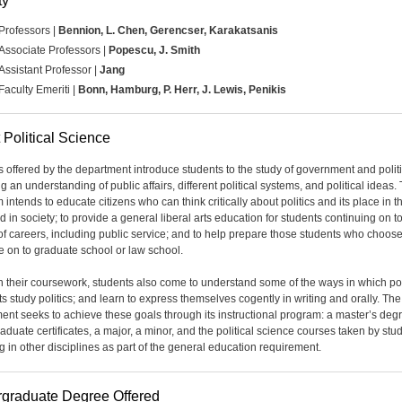
ty
Professors |
Bennion,
L. Chen, Gerencser, Karakatsanis
Associate Professors |
Popescu, J. Smith
Assistant Professor |
Jang
Faculty Emeriti |
Bonn, Hamburg, P. Herr, J. Lewis, Penikis
 Political Science
 offered by the department introduce students to the study of government and politi
g an understanding of public affairs, different political systems, and political ideas. 
intends to educate citizens who can think critically about politics and its place in th
d in society; to provide a general liberal arts education for students continuing on t
 of careers, including public service; and to help prepare those students who choose
e on to graduate school or law school.
 their coursework, students also come to understand some of the ways in which pol
ts study politics; and learn to express themselves cogently in writing and orally. The
ent seeks to achieve these goals through its instructional program: a master’s deg
aduate certificates, a major, a minor, and the political science courses taken by stu
g in other disciplines as part of the general education requirement.
graduate Degree Offered