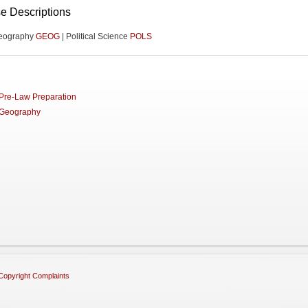
e Descriptions
eography
GEOG
| Political Science
POLS
Pre-Law Preparation
Geography
Copyright Complaints