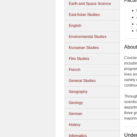
Facul
Earth and Space Science
East Asian Studies
English
Environmental Studies
About
European Studies
Courses
Film Studies
includin
program 
French
lives an
variety
General Studies
continu
Geography
Through
scientis
Geology
departm
three gr
German
majorin
History
Under
Informatics