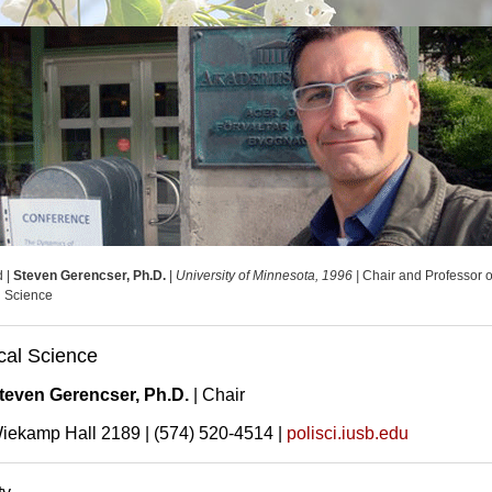
d |
Steven Gerencser, Ph.D.
|
University of Minnesota, 1996 |
Chair and Professor o
al Science
ical Science
teven Gerencser, Ph.D.
| Chair
iekamp Hall 2189 | (574) 520-4514 |
polisci.iusb.edu