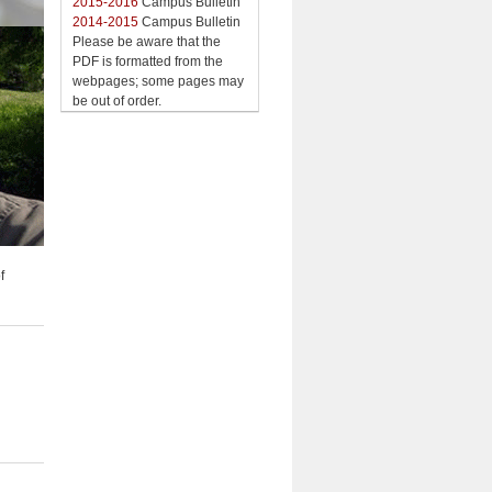
2015-2016
Campus Bulletin
2014-2015
Campus Bulletin
Please be aware that the
PDF is formatted from the
webpages; some pages may
be out of order.
f