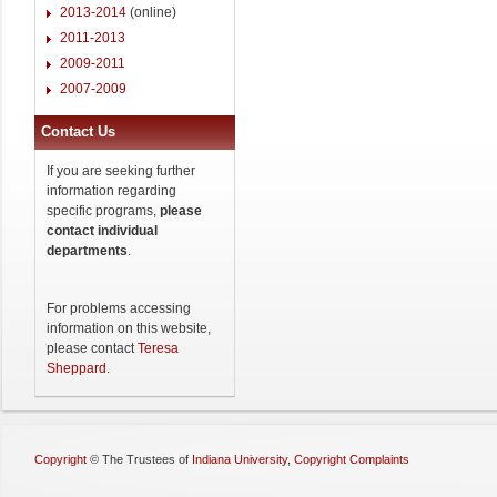
2013-2014
(online)
2011-2013
2009-2011
2007-2009
Contact Us
If you are seeking further
information regarding
specific programs,
please
contact individual
departments
.
For problems accessing
information on this website,
please contact
Teresa
Sheppard
.
Copyright
©
The Trustees of
Indiana University
,
Copyright Complaints