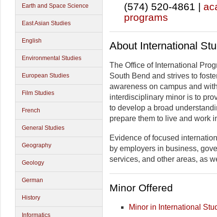
(574) 520-4861 |
ac
Earth and Space Science
programs
East Asian Studies
English
About International St
Environmental Studies
The Office of International Pro
South Bend and strives to foste
European Studies
awareness on campus and within
Film Studies
interdisciplinary minor is to p
to develop a broad understandin
French
prepare them to live and work in
General Studies
Evidence of focused internation
Geography
by employers in business, gove
services, and other areas, as w
Geology
German
Minor Offered
History
Minor in International Stu
Informatics