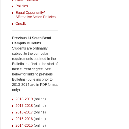
Policies
Equal Opportunity/
Affirmative Action Policies
One.IU
Previous IU South Bend
Campus Bulletins
Students are ordinarily
subject to the curricular
requirements outlined in the
Bulletin in effect at the start of
their current degree. See
below for links to previous
Bulletins (bulletins prior to
2013-2014 are in PDF format
only).
2018-2019
(online)
2017-2018
(online)
2016-2017
(online)
2015-2016
(online)
2014-2015
(online)