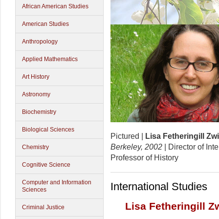
African American Studies
American Studies
Anthropology
Applied Mathematics
Art History
Astronomy
Biochemistry
Biological Sciences
Pictured |
Lisa Fetheringill Zw
Berkeley, 2002
| Director of In
Chemistry
Professor of History
Cognitive Science
Computer and Information
International Studies
Sciences
Lisa Fetheringill Z
Criminal Justice