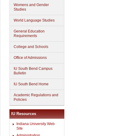
Womens and Gender
Studies
World Language Studies
General Education
Requirements
College and Schools
Office of Admissions
IU South Bend Campus
Bulletin
IU South Bend Home
Academic Regulations and
Policies
IU Resources
Indiana University Web
Site
Administration