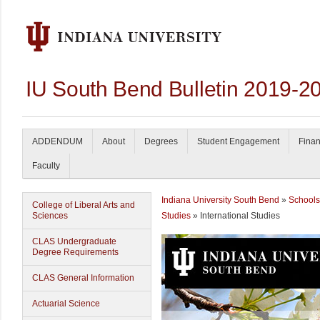
IU South Bend Bulletin 2019-2
ADDENDUM
About
Degrees
Student Engagement
Finan
Faculty
Indiana University South Bend
»
Schools
College of Liberal Arts and
Sciences
Studies
» International Studies
CLAS Undergraduate
Degree Requirements
CLAS General Information
Actuarial Science