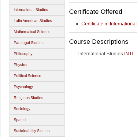
International Studies
Certificate Offered
Latin American Studies
Certificate in Internationa
Mathematical Science
Course Descriptions
Paralegal Studies
International Studies
INTL
Philosophy
Physics
Political Science
Psychology
Religious Studies
Sociology
Spanish
Sustainability Studies