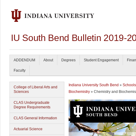
IU South Bend Bulletin 2019-2
ADDENDUM
About
Degrees
Student Engagement
Finan
Faculty
Indiana University South Bend
»
Schools
College of Liberal Arts and
Sciences
Biochemistry
» Chemistry and Biochemis
CLAS Undergraduate
Degree Requirements
CLAS General Information
Actuarial Science