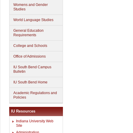
Womens and Gender
Studies
World Language Studies
General Education
Requirements
College and Schools
Office of Admissions
IU South Bend Campus
Bulletin
IU South Bend Home
Academic Regulations and
Policies
IU Resources
Indiana University Web
Site
Administration