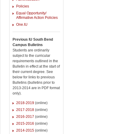
Policies
Equal Opportunity/
Affirmative Action Policies
One.IU
Previous IU South Bend
Campus Bulletins
Students are ordinarily
subject to the curricular
requirements outlined in the
Bulletin in effect at the start of
their current degree. See
below for links to previous
Bulletins (bulletins prior to
2013-2014 are in PDF format
only).
2018-2019
(online)
2017-2018
(online)
2016-2017
(online)
2015-2016
(online)
2014-2015
(online)