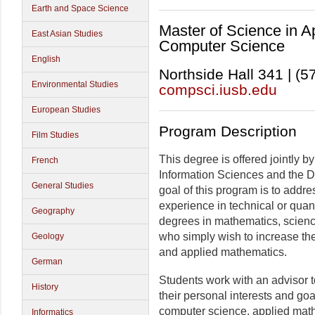
Earth and Space Science
Master of Science in 
East Asian Studies
Computer Science
English
Northside Hall 341 | (
Environmental Studies
compsci.iusb.edu
European Studies
Program Description
Film Studies
This degree is offered jointly 
French
Information Sciences and the 
General Studies
goal of this program is to add
experience in technical or quan
Geography
degrees in mathematics, science
who simply wish to increase thei
Geology
and applied mathematics.
German
Students work with an advisor t
History
their personal interests and goal
computer science, applied mathe
Informatics