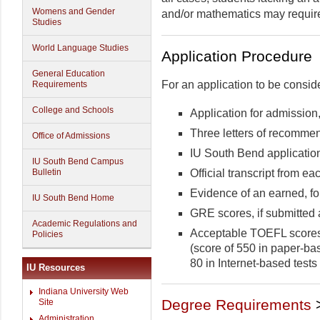
Womens and Gender
and/or mathematics may require
Studies
World Language Studies
Application Procedure
General Education
For an application to be consid
Requirements
College and Schools
Application for admissio
Three letters of recomme
Office of Admissions
IU South Bend applicatio
IU South Bend Campus
Official transcript from 
Bulletin
Evidence of an earned, fo
IU South Bend Home
GRE scores, if submitted 
Academic Regulations and
Acceptable TOEFL scores 
Policies
(score of 550 in paper-ba
80 in Internet-based tests 
IU Resources
Indiana University Web
Degree Requirements
Site
Administration