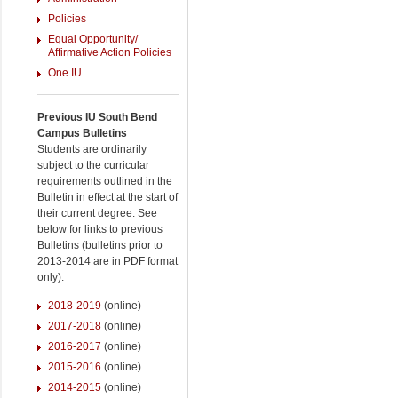
Policies
Equal Opportunity/
Affirmative Action Policies
One.IU
Previous IU South Bend
Campus Bulletins
Students are ordinarily
subject to the curricular
requirements outlined in the
Bulletin in effect at the start of
their current degree. See
below for links to previous
Bulletins (bulletins prior to
2013-2014 are in PDF format
only).
2018-2019
(online)
2017-2018
(online)
2016-2017
(online)
2015-2016
(online)
2014-2015
(online)