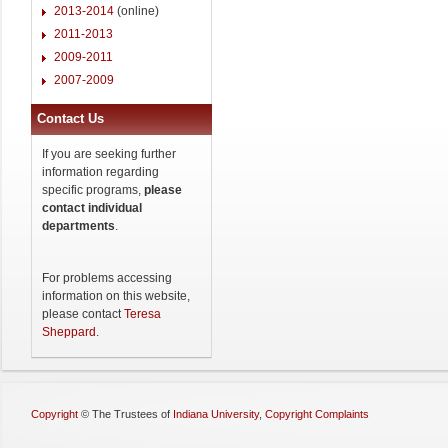
2013-2014
(online)
2011-2013
2009-2011
2007-2009
Contact Us
If you are seeking further
information regarding
specific programs,
please
contact individual
departments
.
For problems accessing
information on this website,
please contact
Teresa
Sheppard
.
Copyright
©
The Trustees of
Indiana University
,
Copyright Complaints