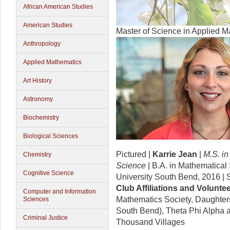
African American Studies
American Studies
Master of Science in Applied 
Anthropology
Applied Mathematics
Art History
Astronomy
Biochemistry
Biological Sciences
Pictured |
Karrie Jean
|
M.S. i
Chemistry
Science
| B.A. in Mathematical 
Cognitive Science
University South Bend, 2016 |
Club Affiliations and
Voluntee
Computer and Information
Mathematics Society, Daughters
Sciences
South Bend), Theta Phi Alpha 
Criminal Justice
Thousand Villages