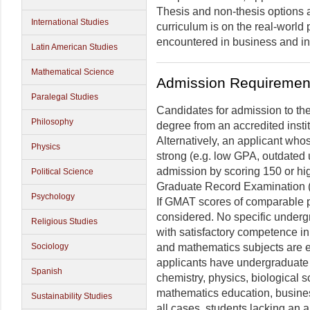
Thesis and non-thesis options 
International Studies
curriculum is on the real-world 
encountered in business and in
Latin American Studies
Mathematical Science
Admission Requiremen
Paralegal Studies
Candidates for admission to the
Philosophy
degree from an accredited insti
Alternatively, an applicant whos
Physics
strong (e.g. low GPA, outdated 
admission by scoring 150 or hig
Political Science
Graduate Record Examination 
Psychology
If GMAT scores of comparable pe
considered. No specific undergr
Religious Studies
with satisfactory competence i
and mathematics subjects are e
Sociology
applicants have undergraduate
Spanish
chemistry, physics, biological 
mathematics education, business
Sustainability Studies
all cases, students lacking an