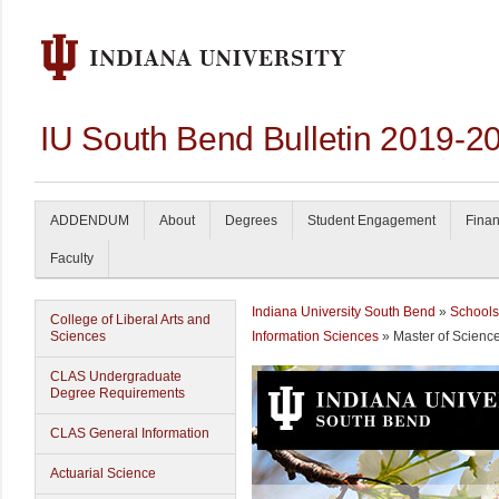
IU South Bend Bulletin 2019-2
ADDENDUM
About
Degrees
Student Engagement
Finan
Faculty
Indiana University South Bend
»
Schools
College of Liberal Arts and
Sciences
Information Sciences
» Master of Scienc
CLAS Undergraduate
Degree Requirements
CLAS General Information
Actuarial Science