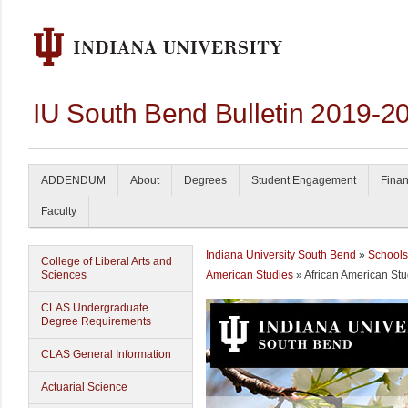
IU South Bend Bulletin 2019-2
ADDENDUM
About
Degrees
Student Engagement
Finan
Faculty
Indiana University South Bend
»
Schools
College of Liberal Arts and
Sciences
American Studies
» African American Stu
CLAS Undergraduate
Degree Requirements
CLAS General Information
Actuarial Science