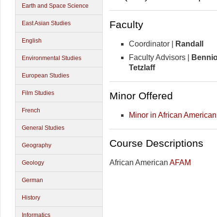
Earth and Space Science
Faculty
East Asian Studies
English
Coordinator |
Randall
Faculty Advisors |
Bennio
Environmental Studies
Tetzlaff
European Studies
Film Studies
Minor Offered
French
Minor in African American
General Studies
Course Descriptions
Geography
African American
AFAM
Geology
German
History
Informatics