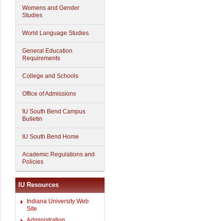
Womens and Gender
Studies
World Language Studies
General Education
Requirements
College and Schools
Office of Admissions
IU South Bend Campus
Bulletin
IU South Bend Home
Academic Regulations and
Policies
IU Resources
Indiana University Web
Site
Administration