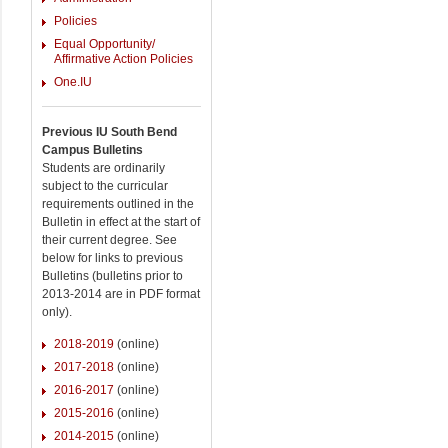
Policies
Equal Opportunity/
Affirmative Action Policies
One.IU
Previous IU South Bend
Campus Bulletins
Students are ordinarily
subject to the curricular
requirements outlined in the
Bulletin in effect at the start of
their current degree. See
below for links to previous
Bulletins (bulletins prior to
2013-2014 are in PDF format
only).
2018-2019
(online)
2017-2018
(online)
2016-2017
(online)
2015-2016
(online)
2014-2015
(online)