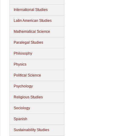
International Studies
Latin American Studies
Mathematical Science
Paralegal Studies
Philosophy
Physics
Political Science
Psychology
Religious Studies
Sociology
Spanish
Sustainability Studies