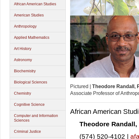
African American Studies
American Studies
Anthropology
Applied Mathematics
Art History
Astronomy
Biochemistry
Biological Sciences
Pictured |
Theodore Randall, 
Associate Professor of Anthrop
Chemistry
Cognitive Science
African American Stud
Computer and Information
Sciences
Theodore Randall,
Criminal Justice
(574) 520-4102 |
af