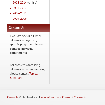
2013-2014
(online)
2011-2013
2009-2011
2007-2009
Contact Us
If you are seeking further
information regarding
specific programs,
please
contact individual
departments
.
For problems accessing
information on this website,
please contact
Teresa
Sheppard
.
Copyright
©
The Trustees of
Indiana University
,
Copyright Complaints