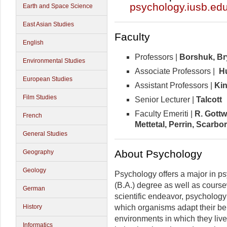
psychology.iusb.ed
Earth and Space Science
East Asian Studies
Faculty
English
Professors |
Borshuk,
Br
Environmental Studies
Associate Professors |
Hu
European Studies
Assistant Professors |
Ki
Film Studies
Senior Lecturer |
Talcott
Faculty Emeriti |
R. Gottw
French
Mettetal, Perrin, Scarb
General Studies
About Psychology
Geography
Geology
Psychology offers a major in ps
(B.A.) degree as well as course
German
scientific endeavor, psychology
which organisms adapt their be
History
environments in which they live
Informatics