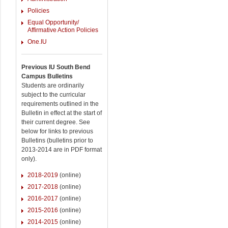
Policies
Equal Opportunity/
Affirmative Action Policies
One.IU
Previous IU South Bend
Campus Bulletins
Students are ordinarily
subject to the curricular
requirements outlined in the
Bulletin in effect at the start of
their current degree. See
below for links to previous
Bulletins (bulletins prior to
2013-2014 are in PDF format
only).
2018-2019
(online)
2017-2018
(online)
2016-2017
(online)
2015-2016
(online)
2014-2015
(online)