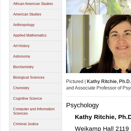
African American Studies
American Studies
Anthropology
Applied Mathematics
Art History
Astronomy
Biochemistry
Biological Sciences
Pictured |
Kathy Ritchie, Ph.D.
and Associate Professor of Ps
Chemistry
Cognitive Science
Psychology
Computer and Information
Sciences
Kathy Ritchie, Ph.D
Criminal Justice
Weikamp Hall 2119 |