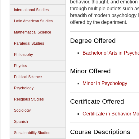
behavior, thought, and emotion
through multiple outlets such a
International Studies
breadth of modern psychology is 
Latin American Studies
offered by the department.
Mathematical Science
Degree Offered
Paralegal Studies
Bachelor of Arts in Psych
Philosophy
Physics
Minor Offered
Political Science
Minor in Psychology
Psychology
Religious Studies
Certificate Offered
Sociology
Certificate in Behavior Mo
Spanish
Course Descriptions
Sustainability Studies