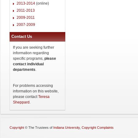
2013-2014
(online)
2011-2013
2009-2011
2007-2009
Contact Us
If you are seeking further
information regarding
specific programs,
please
contact individual
departments
.
For problems accessing
information on this website,
please contact
Teresa
Sheppard
.
Copyright
©
The Trustees of
Indiana University
,
Copyright Complaints