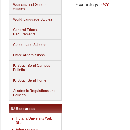
Psychology
PSY
Womens and Gender
Studies
World Language Studies
General Education
Requirements
College and Schools
Office of Admissions
IU South Bend Campus
Bulletin
IU South Bend Home
Academic Regulations and
Policies
IU Resources
Indiana University Web
Site
Administration