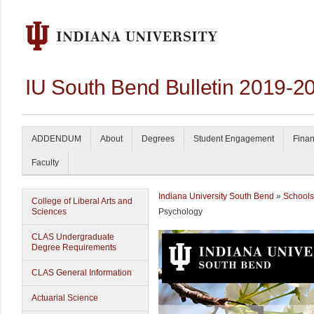
IU South Bend Bulletin 2019-2
ADDENDUM
About
Degrees
Student Engagement
Finan
Faculty
Indiana University South Bend
»
Schools
College of Liberal Arts and
Sciences
Psychology
CLAS Undergraduate
Degree Requirements
CLAS General Information
Actuarial Science