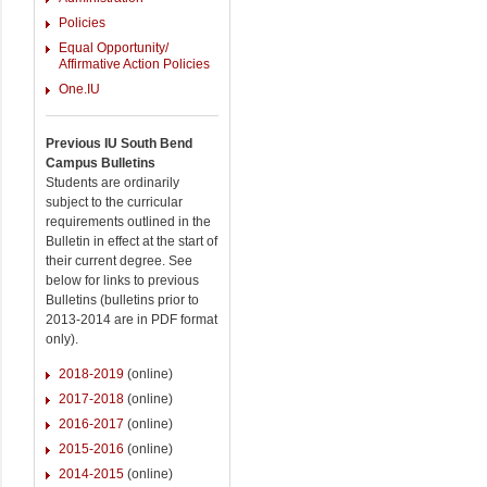
Policies
Equal Opportunity/
Affirmative Action Policies
One.IU
Previous IU South Bend
Campus Bulletins
Students are ordinarily
subject to the curricular
requirements outlined in the
Bulletin in effect at the start of
their current degree. See
below for links to previous
Bulletins (bulletins prior to
2013-2014 are in PDF format
only).
2018-2019
(online)
2017-2018
(online)
2016-2017
(online)
2015-2016
(online)
2014-2015
(online)