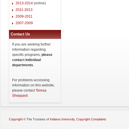
2013-2014
(online)
2011-2013
2009-2011
2007-2009
Contact Us
If you are seeking further
information regarding
specific programs,
please
contact individual
departments
.
For problems accessing
information on this website,
please contact
Teresa
Sheppard
.
Copyright
©
The Trustees of
Indiana University
,
Copyright Complaints