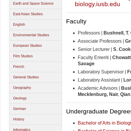
biology.iusb.edu
Earth and Space Science
East Asian Studies
Faculty
English
Professors |
Bushnell, T.
Environmental Studies
Associate Professors |
Gr
European Studies
Senior Lecturer |
S. Cook
Film Studies
Faculty Emeriti |
Chowattu
Savage
French
Laboratory Supervisor |
F
General Studies
Laboratory Assistant |
Lo
Academic Advisors |
Bush
Geography
Mecklenburg, Nair, Qian
Geology
German
Undergraduate Degree
History
Bachelor of Arts in Biolo
Informatics