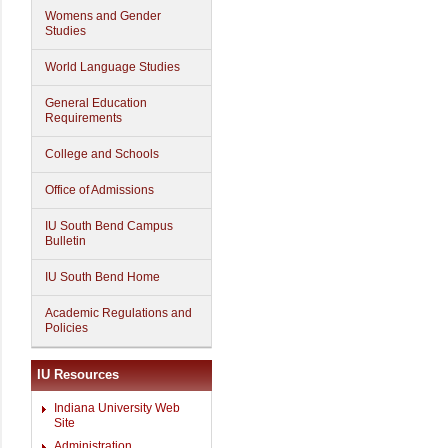
Womens and Gender
Studies
World Language Studies
General Education
Requirements
College and Schools
Office of Admissions
IU South Bend Campus
Bulletin
IU South Bend Home
Academic Regulations and
Policies
IU Resources
Indiana University Web
Site
Administration