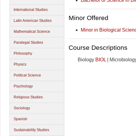
Bachelor of Science in Bi
International Studies
Minor Offered
Latin American Studies
Minor in Biological Scien
Mathematical Science
Paralegal Studies
Course Descriptions
Philosophy
Biology
BIOL
| Microbiolo
Physics
Political Science
Psychology
Religious Studies
Sociology
Spanish
Sustainability Studies