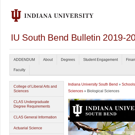
IU South Bend Bulletin 2019-2
ADDENDUM
About
Degrees
Student Engagement
Finan
Faculty
Indiana University South Bend
»
Schools
College of Liberal Arts and
Sciences
Sciences
» Biological Sciences
CLAS Undergraduate
Degree Requirements
CLAS General Information
Actuarial Science