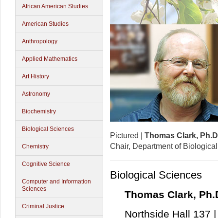
African American Studies
American Studies
Anthropology
Applied Mathematics
Art History
Astronomy
Biochemistry
Biological Sciences
Pictured |
Thomas Clark, Ph.D
Chair, Department of Biologica
Chemistry
Cognitive Science
Biological Sciences
Computer and Information
Sciences
Thomas Clark, Ph.
Criminal Justice
Northside Hall 137 |