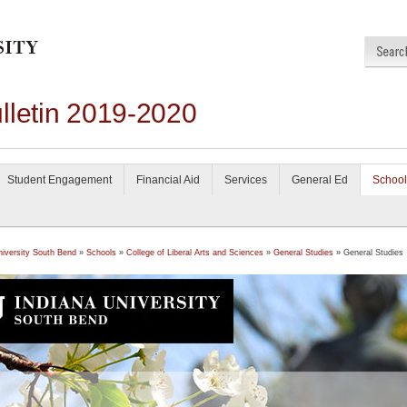
lletin 2019-2020
Student Engagement
Financial Aid
Services
General Ed
School
niversity South Bend
»
Schools
»
College of Liberal Arts and Sciences
»
General Studies
» General Studies