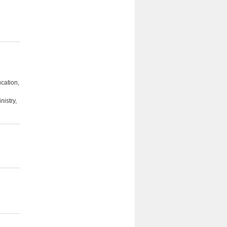
cation,
nistry,