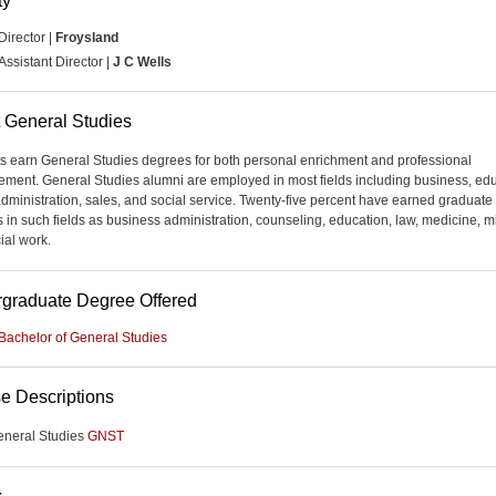
ty
Director |
Froysland
Assistant Director |
J C Wells
 General Studies
s earn General Studies degrees for both personal enrichment and professional
ment. General Studies alumni are employed in most fields including business, edu
administration, sales, and social service. Twenty-five percent have earned graduate
 in such fields as business administration, counseling, education, law, medicine, mi
ial work.
graduate Degree Offered
Bachelor of General Studies
e Descriptions
eneral Studies
GNST