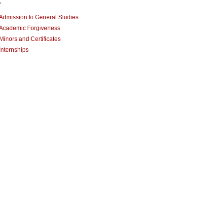
x
Admission to General Studies
Academic Forgiveness
Minors and Certificates
Internships