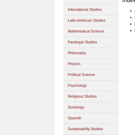
Inde
International Studies
Latin American Studies
Mathematical Science
Paralegal Studies
Philosophy
Physics
Political Science
Psychology
Religious Studies
Sociology
Spanish
Sustainability Studies