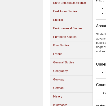
Facul
Earth and Space Science
East Asian Studies
English
About
Environmental Studies
Student
European Studies
advance
public 
Film Studies
degrees
and soc
French
General Studies
Under
Geography
Geology
Cours
German
G
History
Informatics