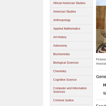
African American Studies
American Studies
Anthropology
Applied Mathematics
Art History
Astronomy
Biochemistry
Picture
Biological Sciences
Associa
Chemistry
Gene
Cognitive Science
H
Computer and Information
Sciences
W
Criminal Justice