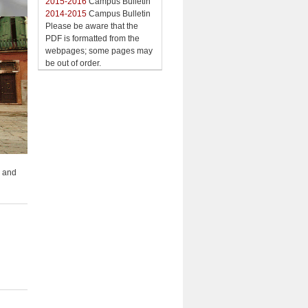
2015-2016
Campus Bulletin
2014-2015
Campus Bulletin
Please be aware that the
PDF is formatted from the
webpages; some pages may
be out of order.
; and