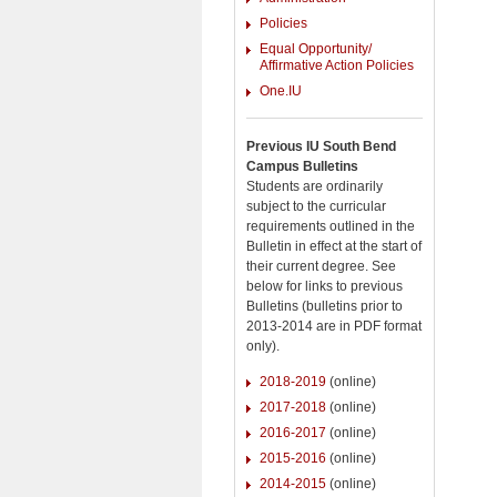
Policies
Equal Opportunity/
Affirmative Action Policies
One.IU
Previous IU South Bend
Campus Bulletins
Students are ordinarily
subject to the curricular
requirements outlined in the
Bulletin in effect at the start of
their current degree. See
below for links to previous
Bulletins (bulletins prior to
2013-2014 are in PDF format
only).
2018-2019
(online)
2017-2018
(online)
2016-2017
(online)
2015-2016
(online)
2014-2015
(online)