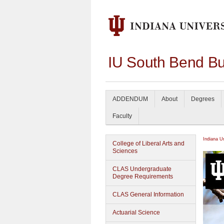
IU South Bend Bu
ADDENDUM
About
Degrees
Faculty
Indiana U
College of Liberal Arts and
Sciences
CLAS Undergraduate
Degree Requirements
CLAS General Information
Actuarial Science