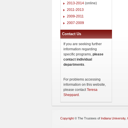
2013-2014
(online)
2011-2013
2009-2011
2007-2009
Contact Us
If you are seeking further
information regarding
specific programs,
please
contact individual
departments
.
For problems accessing
information on this website,
please contact
Teresa
Sheppard
.
Copyright
©
The Trustees of
Indiana University
,