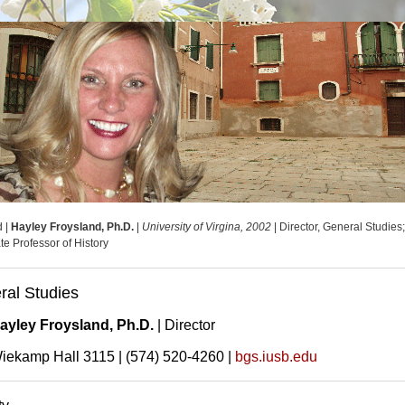
d |
Hayley Froysland, Ph.D.
|
University of Virgina, 2002
| Director, General Studies
te Professor of History
ral Studies
ayley Froysland, Ph.D.
| Director
iekamp Hall 3115 | (574) 520-4260 |
bgs.iusb.edu