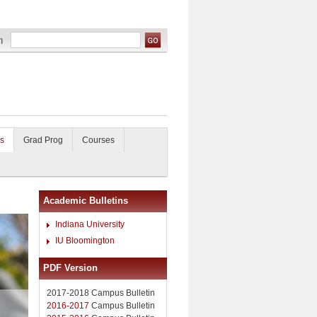
s
Grad Prog
Courses
Academic Bulletins
Indiana University
IU Bloomington
PDF Version
2017-2018 Campus Bulletin
2016-2017
Campus Bulletin