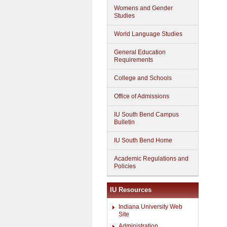
Womens and Gender
Studies
World Language Studies
General Education
Requirements
College and Schools
Office of Admissions
IU South Bend Campus
Bulletin
IU South Bend Home
Academic Regulations and
Policies
IU Resources
Indiana University Web
Site
Administration