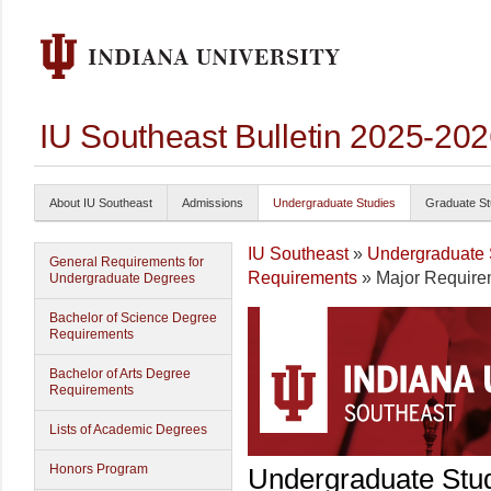
IU Southeast Bulletin 2025-20
About IU Southeast
Admissions
Undergraduate Studies
Graduate St
IU Southeast
»
Undergraduate 
General Requirements for
Requirements
» Major Require
Undergraduate Degrees
Bachelor of Science Degree
Requirements
Bachelor of Arts Degree
Requirements
Lists of Academic Degrees
Honors Program
Undergraduate Stu