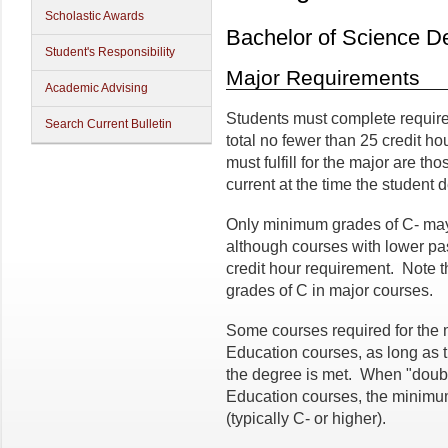
Scholastic Awards
Bachelor of Science D
Student's Responsibility
Major Requirements
Academic Advising
Students must complete require
Search Current Bulletin
total no fewer than 25 credit h
must fulfill for the major are th
current at the time the student 
Only minimum grades of C- may
although courses with lower p
credit hour requirement. Note
grades of C in major courses.
Some courses required for the 
Education courses, as long as 
the degree is met. When "doub
Education courses, the minimum
(typically C- or higher).