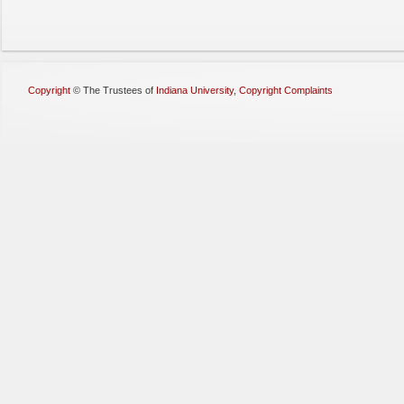
Copyright
©
The Trustees of
Indiana University
,
Copyright Complaints