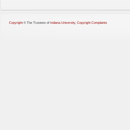
Copyright
©
The Trustees of
Indiana University
,
Copyright Complaints