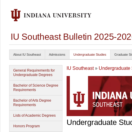
IU Southeast Bulletin 2025-20
About IU Southeast
Admissions
Undergraduate Studies
Graduate St
IU Southeast
»
Undergraduate 
General Requirements for
Undergraduate Degrees
Bachelor of Science Degree
Requirements
Bachelor of Arts Degree
Requirements
Lists of Academic Degrees
Undergraduate Stu
Honors Program