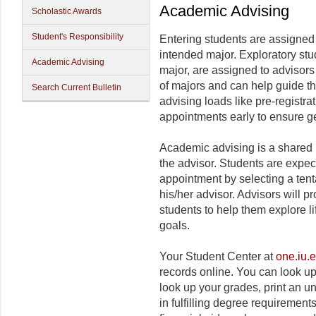
Academic Advising
Scholastic Awards
Student's Responsibility
Entering students are assigned
intended major. Exploratory stu
Academic Advising
major, are assigned to advisor
of majors and can help guide t
Search Current Bulletin
advising loads like pre-registrat
appointments early to ensure ge
Academic advising is a shared 
the advisor. Students are expec
appointment by selecting a tent
his/her advisor. Advisors will p
students to help them explore l
goals.
Your Student Center at
one.iu.
records online. You can look up
look up your grades, print an un
in fulfilling degree requirement