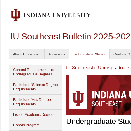
IU Southeast Bulletin 2025-20
About IU Southeast
Admissions
Undergraduate Studies
Graduate St
IU Southeast
»
Undergraduate 
General Requirements for
Undergraduate Degrees
Bachelor of Science Degree
Requirements
Bachelor of Arts Degree
Requirements
Lists of Academic Degrees
Undergraduate Stu
Honors Program