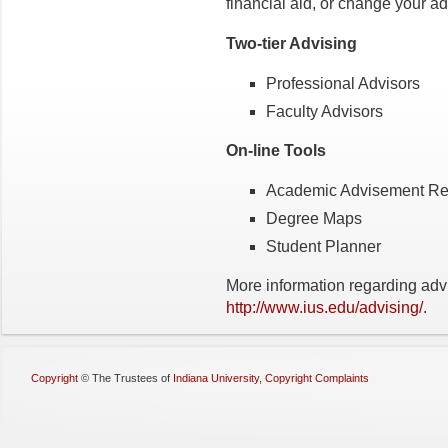
financial aid, or change your a
Two-tier Advising
Professional Advisors
Faculty Advisors
On-line Tools
Academic Advisement Rep
Degree Maps
Student Planner
More information regarding adv
http://www.ius.edu/advising/
.
Copyright
©
The Trustees of
Indiana University
,
Copyright Complaints