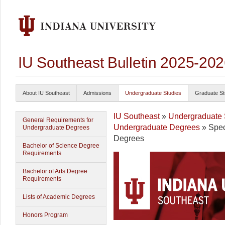
IU Southeast Bulletin 2025-20
About IU Southeast
Admissions
Undergraduate Studies
Graduate St
IU Southeast
»
Undergraduate 
General Requirements for
Undergraduate Degrees
» Speci
Undergraduate Degrees
Degrees
Bachelor of Science Degree
Requirements
Bachelor of Arts Degree
Requirements
Lists of Academic Degrees
Honors Program