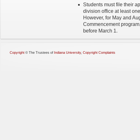
Students must file their ap
division office at least on
However, for May and Augu
Commencement program, d
before March 1.
Copyright
©
The Trustees of
Indiana University
,
Copyright Complaints