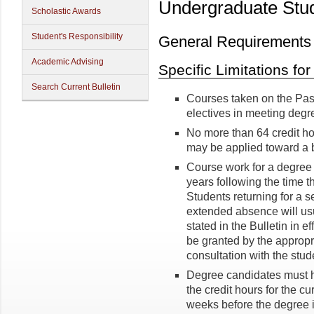
Undergraduate Stu
Scholastic Awards
Student's Responsibility
General Requirements
Academic Advising
Specific Limitations fo
Search Current Bulletin
Courses taken on the Pass
electives in meeting degr
No more than 64 credit ho
may be applied toward a 
Course work for a degree
years following the time the
Students returning for a 
extended absence will us
stated in the Bulletin in 
be granted by the appropr
consultation with the stu
Degree candidates must ha
the credit hours for the cu
weeks before the degree i