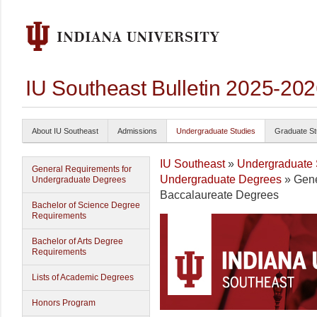
IU Southeast Bulletin 2025-20
About IU Southeast
Admissions
Undergraduate Studies
Graduate St
IU Southeast
»
Undergraduate 
General Requirements for
Undergraduate Degrees
» Gene
Undergraduate Degrees
Baccalaureate Degrees
Bachelor of Science Degree
Requirements
Bachelor of Arts Degree
Requirements
Lists of Academic Degrees
Honors Program