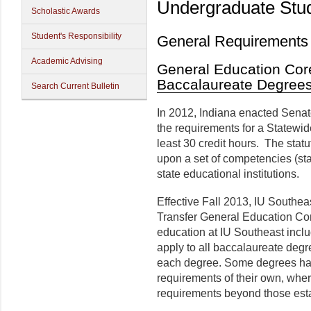
Undergraduate Stu
Scholastic Awards
Student's Responsibility
General Requirements
Academic Advising
General Education Core
Baccalaureate Degree
Search Current Bulletin
In 2012, Indiana enacted Senat
the requirements for a Statewid
least 30 credit hours. The stat
upon a set of competencies (st
state educational institutions.
Effective Fall 2013, IU Southea
Transfer General Education Cor
education at IU Southeast inc
apply to all baccalaureate degr
each degree. Some degrees hav
requirements of their own, wher
requirements beyond those est