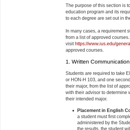
The purpose of this section is 
education program and its requ
to each degree are set out in th
In many cases, a requirement s
from a list of approved courses.
visit
https://www.ius.edu/genera
approved courses.
1. Written Communication 
Students are required to take E
or HON-H 103, and one second l
their major, from the list of ap
with their advisor to determine
their intended major.
Placement in English 
a student must first comp
administered by the Stud
the results, the student wi