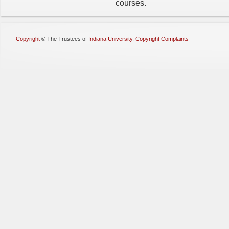
courses.
Copyright
©
The Trustees of
Indiana University
,
Copyright Complaints