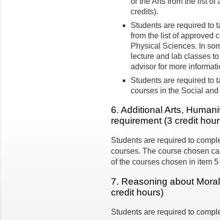
or the Arts from the list o
credits).
Students are required to 
from the list of approved 
Physical Sciences. In so
lecture and lab classes to
advisor for more informatio
Students are required to t
courses in the Social and
6. Additional Arts, Humani
requirement (3 credit hour
Students are required to comple
courses. The course chosen can
of the courses chosen in item 5
7. Reasoning about Moral 
credit hours)
Students are required to comple