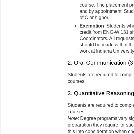
course. The placement pr
and by appointment. Stu
of C or higher.
Exemption
Students who 
credit from ENG-W 131 sh
Coordinators. All requests
should be made within the 
work at Indiana Universit
2. Oral Communication (3 
Students are required to comple
courses.
3. Quantitative Reasoning 
Students are required to comple
courses.
Note:
Degree programs vary sign
preparation they require for su
this into consideration when ch