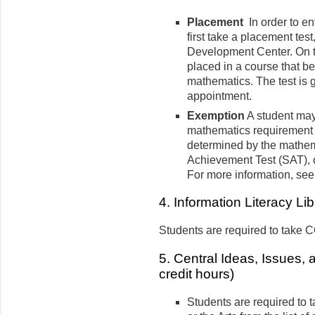
Placement
In order to e
first take a placement tes
Development Center. On the
placed in a course that b
mathematics. The test is 
appointment.
Exemption
A student may
mathematics requirement b
determined by the mathema
Achievement Test (SAT), or
For more information, see
4. Information Literacy Lib
Students are required to take 
5. Central Ideas, Issues, 
credit hours)
Students are required to 