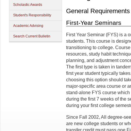
Scholastic Awards
General Requirements
Student's Responsibility
First-Year Seminars
Academic Advising
First Year Seminar (FYS) is a on
Search Current Bulletin
students. This course is design
transitioning to college. Cours
resources, study habit techniq
planning, and adjustment conce
The first type is taken in tande
first year student typically take
choosing this option should tak
major-specific area course or an
stand-alone FYS course which is
during the first 7 weeks of the 
during your first college semes
Since Fall 2002, All degree-se
are new college students or wh
transfer credit must pass one 