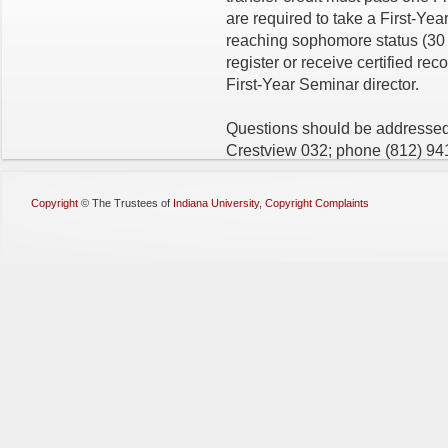
are required to take a First-Ye
reaching sophomore status (30 s
register or receive certified rec
First-Year Seminar director.
Questions should be addressed 
Crestview 032; phone
(812) 94
Copyright
©
The Trustees of
Indiana University
,
Copyright Complaints