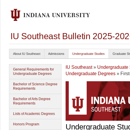
IU Southeast Bulletin 2025-20
About IU Southeast
Admissions
Undergraduate Studies
Graduate St
IU Southeast
»
Undergraduate 
General Requirements for
Undergraduate Degrees
» Firs
Undergraduate Degrees
Bachelor of Science Degree
Requirements
Bachelor of Arts Degree
Requirements
Lists of Academic Degrees
Honors Program
Undergraduate Stu