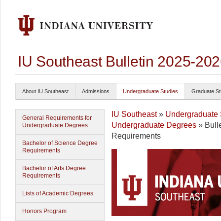
IU Southeast Bulletin 2025-20
About IU Southeast
Admissions
Undergraduate Studies
Graduate St
IU Southeast
»
Undergraduate 
General Requirements for
Undergraduate Degrees
» Bull
Undergraduate Degrees
Requirements
Bachelor of Science Degree
Requirements
Bachelor of Arts Degree
Requirements
Lists of Academic Degrees
Honors Program