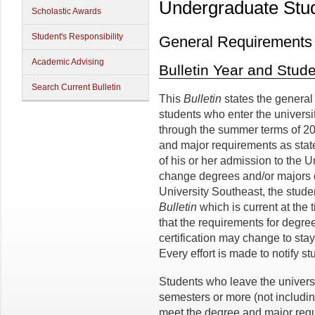
Undergraduate Stu
Scholastic Awards
Student's Responsibility
General Requirements
Academic Advising
Bulletin Year and Stu
Search Current Bulletin
This
Bulletin
states the general
students who enter the universi
through the summer terms of 20
and major requirements as stat
of his or her admission to the 
change degrees and/or majors du
University Southeast, the studen
Bulletin
which is current at the
that the requirements for degre
certification may change to stay
Every effort is made to notify s
Students who leave the univers
semesters or more (not includi
meet the degree and major requ