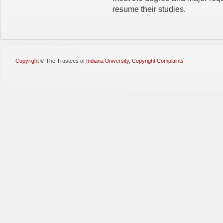
resume their studies.
Copyright
©
The Trustees of
Indiana University
,
Copyright Complaints