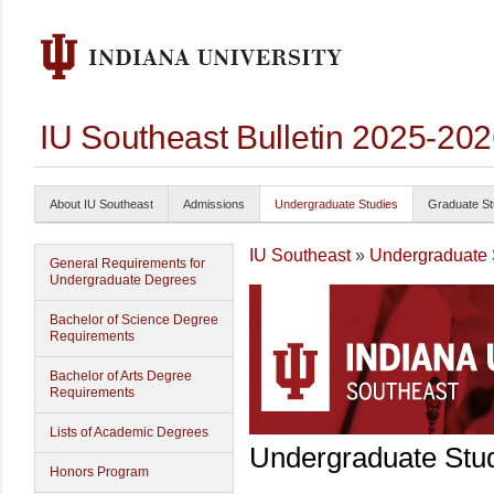
IU Southeast Bulletin 2025-20
About IU Southeast
Admissions
Undergraduate Studies
Graduate St
IU Southeast
»
Undergraduate 
General Requirements for
Undergraduate Degrees
Bachelor of Science Degree
Requirements
Bachelor of Arts Degree
Requirements
Lists of Academic Degrees
Undergraduate Stu
Honors Program