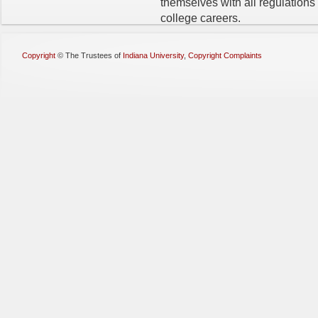
themselves with all regulations
college careers.
Copyright
©
The Trustees of
Indiana University
,
Copyright Complaints