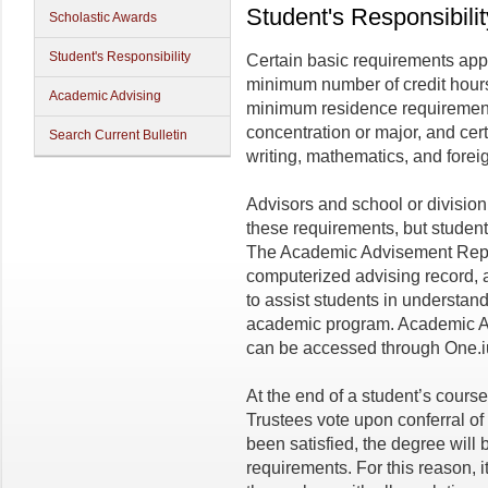
Student's Responsibilit
Scholastic Awards
Student's Responsibility
Certain basic requirements appl
minimum number of credit hour
Academic Advising
minimum residence requirement,
concentration or major, and cert
Search Current Bulletin
writing, mathematics, and forei
Advisors and school or divisio
these requirements, but students
The Academic Advisement Repor
computerized advising record, 
to assist students in understan
academic program. Academic 
can be accessed through One.
At the end of a student’s course
Trustees vote upon conferral of
been satisfied, the degree will b
requirements. For this reason, it