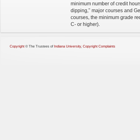
minimum number of credit hours
dipping," major courses and Ge
courses, the minimum grade requi
C- or higher).
Copyright
©
The Trustees of
Indiana University
,
Copyright Complaints