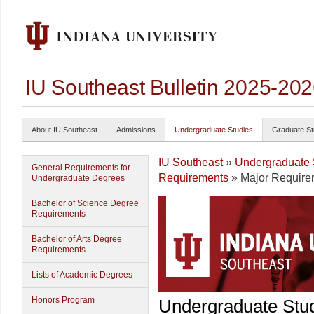
IU Southeast Bulletin 2025-20
About IU Southeast
Admissions
Undergraduate Studies
Graduate St
IU Southeast
»
Undergraduate 
General Requirements for
Requirements
» Major Require
Undergraduate Degrees
Bachelor of Science Degree
Requirements
Bachelor of Arts Degree
Requirements
Lists of Academic Degrees
Honors Program
Undergraduate Stu