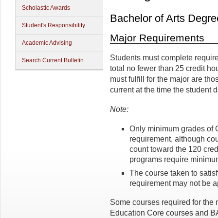
Scholastic Awards
Bachelor of Arts Degr
Student's Responsibility
Major Requirements
Academic Advising
Students must complete require
Search Current Bulletin
total no fewer than 25 credit ho
must fulfill for the major are th
current at the time the student 
Note:
Only minimum grades of 
requirement, although co
count toward the 120 cred
programs require minimum
The course taken to satisf
requirement may not be ap
Some courses required for the 
Education Core courses and BA 