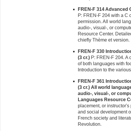
FREN-F 314 Advanced Gr
P: FREN-F 204 with a C or
permission. All world la
audio-, visual-, or compu
Resource Center. Detailed
chiefly Thème et version.
FREN-F 330 Introduction
(3 cr.)
P: FREN-F 204. A c
of both languages with focu
Introduction to the various 
FREN-F 361 Introduction h
(3 cr.)
All world langua
audio-, visual-, or comp
Languages Resource Ce
placement, or instructor's
and social development of
French society and literat
Revolution.