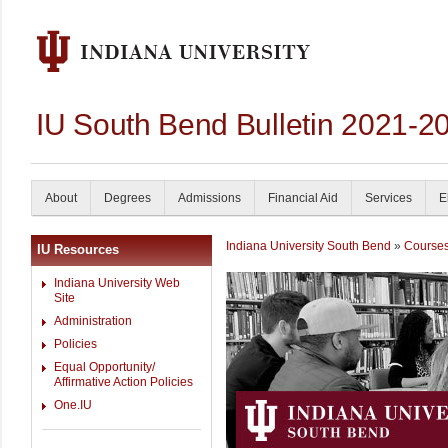
IU South Bend Bulletin 2021-2
About
Degrees
Admissions
Financial Aid
Services
E
Indiana University South Bend
»
Course
IU Resources
Indiana University Web
Site
Administration
Policies
Equal Opportunity/
Affirmative Action Policies
One.IU