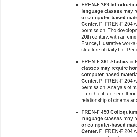
FREN-F 363 Introduction
language classes may re
or computer-based mate
Center.
P: FREN-F 204 wit
permission. The developme
20th century, with an em
France, illustrative works 
structure of daily life. P
FREN-F 391 Studies in Fr
classes may require hom
computer-based materia
Center.
P: FREN-F 204 wit
permission. Analysis of m
French culture seen throu
relationship of cinema and
FREN-F 450 Colloquium i
language classes may re
or computer-based mate
Center.
P: FREN-F 204 wit