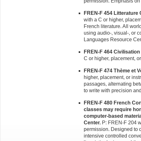
permission. Emphasis on o
FREN-F 454 Litterature 
with a C or higher, placem
French literature. All wo
using audio-, visual-, or
Languages Resource Cen
FREN-F 464 Civilisation 
C or higher, placement, or
FREN-F 474 Thème et Ver
higher, placement, or inst
passages, alternating be
to write with precision an
FREN-F 480 French Conv
classes may require hom
computer-based materia
Center.
P: FREN-F 204 wit
permission. Designed to d
intensive controlled conv