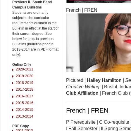
Previous IU South Bend
Campus Bulletins
French | FREN
Students are ordinarily
subject to the curricular
requirements outlined in the
Bulletin in effect at the start of
their current degree. See
below for links to previous
Bulletins (bulletins prior to
2013-2014 are in PDF format
only).
Online Only
2020-2021
2019-2020
Pictured |
Hailey Hamilton
|
Se
2018-2019
Creative Writing
| Bristol, Ind
2017-2018
Club Affiliation
| French Club (
2016-2017
2015-2016
French | FREN
2014-2015
2013-2014
P Prerequisite | C Co-requisi
PDF Copy
I Fall Semester | II Spring Se
2011-2013