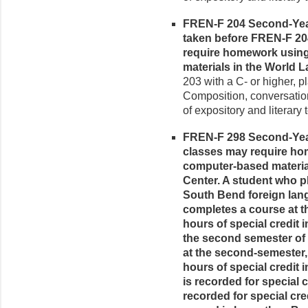
FREN-F 204 Second-Year 
taken before FREN-F 20
require homework using 
materials in the World
203 with a C- or higher, p
Composition, conversatio
of expository and literary t
FREN-F 298 Second-Year
classes may require hom
computer-based materia
Center. A student who pl
South Bend foreign lan
completes a course at the
hours of special credit 
the second semester of
at the second-semester, s
hours of special credit i
is recorded for special c
recorded for special cred