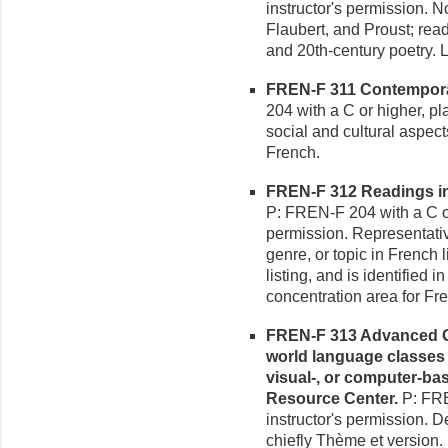
instructor's permission. N
Flaubert, and Proust; read
and 20th-century poetry. 
FREN-F 311 Contemporary
204 with a C or higher, pla
social and cultural aspec
French.
FREN-F 312 Readings in F
P: FREN-F 204 with a C or
permission. Representativ
genre, or topic in French 
listing, and is identified 
concentration area for Fr
FREN-F 313 Advanced G
world language classes
visual-, or computer-ba
Resource Center.
P: FRE
instructor's permission. D
chiefly Thème et version.