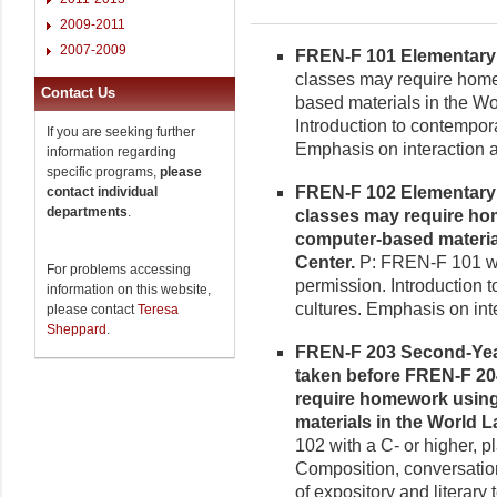
2009-2011
2007-2009
FREN-F 101 Elementary F
classes may require homew
Contact Us
based materials in the W
Introduction to contempo
If you are seeking further
Emphasis on interaction 
information regarding
specific programs,
please
FREN-F 102 Elementary F
contact individual
departments
.
classes may require hom
computer-based materia
Center.
P: FREN-F 101 wit
For problems accessing
permission. Introduction
information on this website,
cultures. Emphasis on in
please contact
Teresa
Sheppard
.
FREN-F 203 Second-Year 
taken before FREN-F 20
require homework using 
materials in the World
102 with a C- or higher, p
Composition, conversatio
of expository and literary t