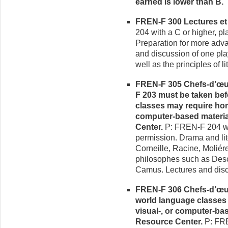
earned is lower than B.
FREN-F 300 Lectures et A
204 with a C or higher, pl
Preparation for more adva
and discussion of one pla
well as the principles of li
FREN-F 305 Chefs-d’œuvre
F 203 must be taken bef
classes may require hom
computer-based materia
Center.
P: FREN-F 204 with
permission. Drama and lit
Corneille, Racine, Moliér
philosophes such as Desca
Camus. Lectures and disc
FREN-F 306 Chefs-d’œuvr
world language classes
visual-, or computer-ba
Resource Center.
P: FRE