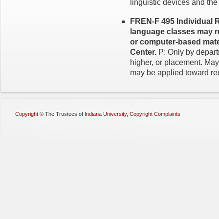
linguistic devices and the
FREN-F 495 Individual R
language classes may re
or computer-based mate
Center.
P: Only by depar
higher, or placement. May
may be applied toward req
Copyright
©
The Trustees of
Indiana University
,
Copyright Complaints