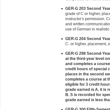
GER-G 203 Second Year 
grade of C or higher, pla
instructor's permission. C
and written communication
use of German in realistic 
GER-G 204 Second Year 
C- or higher, placement, o
GER-G 298 Second-Year 
at the third-year level
and completes a course at
credit hours of special 
places in the second se
completes a course at t
eligible for 3 credit hour
grade earned is A, it is r
B, S is recorded for speci
grade earned is less tha
GER-G 300 Fifth-Semeste