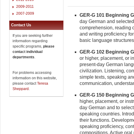
2009-2011
2007-2009
GER-G 101 Beginning Ge
day German and selected a
Contact Us
comprehension, reading c
and writing proficiency f
If you are seeking further
basic language structures
information regarding
specific programs,
please
GER-G 102 Beginning Ger
contact individual
departments
.
or higher, placement, or in
present-day German lang
civilization. Listening, 
For problems accessing
simple texts, speaking and
information on this website,
communication, understan
please contact
Teresa
Sheppard
.
GER-G 150 Beginning Ger
higher, placement, or inst
day German and to selecte
speaking countries. Intr
their functions. Developm
speaking proficiency, cont
compositions. Active oral 