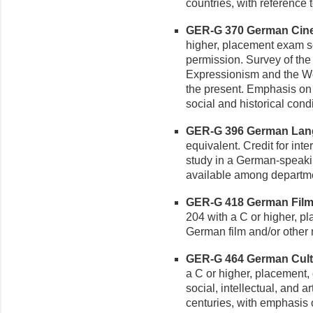
countries, with reference t
GER-G 370 German Cinem
higher, placement exam sco
permission. Survey of the
Expressionism and the We
the present. Emphasis on f
social and historical cond
GER-G 396 German Lang
equivalent. Credit for i
study in a German-speakin
available among departme
GER-G 418 German Film a
204 with a C or higher, pl
German film and/or other 
GER-G 464 German Cultur
a C or higher, placement, 
social, intellectual, and ar
centuries, with emphasis 