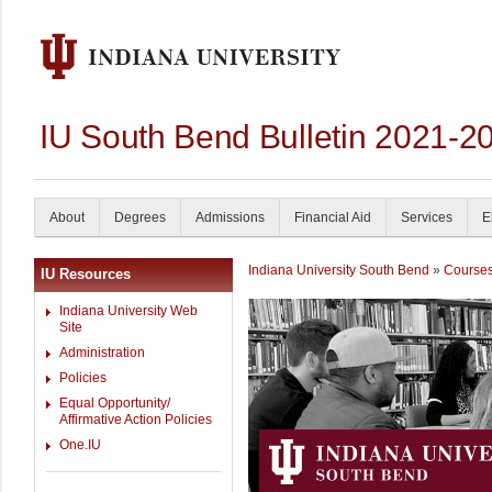
IU South Bend Bulletin 2021-2
About
Degrees
Admissions
Financial Aid
Services
E
Indiana University South Bend
»
Course
IU Resources
Indiana University Web
Site
Administration
Policies
Equal Opportunity/
Affirmative Action Policies
One.IU