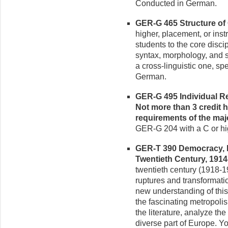
Conducted in German.
GER-G 465 Structure of 
higher, placement, or inst
students to the core disci
syntax, morphology, and s
a cross-linguistic one, s
German.
GER-G 495 Individual Rea
Not more than 3 credit 
requirements of the maj
GER-G 204 with a C or hi
GER-T 390 Democracy, Di
Twentieth Century, 1914-
twentieth century (1918-
ruptures and transformatio
new understanding of this
the fascinating metropolis 
the literature, analyze the
diverse part of Europe. You