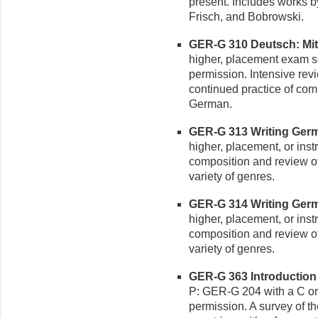
present. Includes works b
Frisch, and Bobrowski.
GER-G 310 Deutsch: Mittel
higher, placement exam sco
permission. Intensive rev
continued practice of co
German.
GER-G 313 Writing Germa
higher, placement, or ins
composition and review of
variety of genres.
GER-G 314 Writing Germa
higher, placement, or ins
composition and review of
variety of genres.
GER-G 363 Introduction t
P: GER-G 204 with a C or 
permission. A survey of t