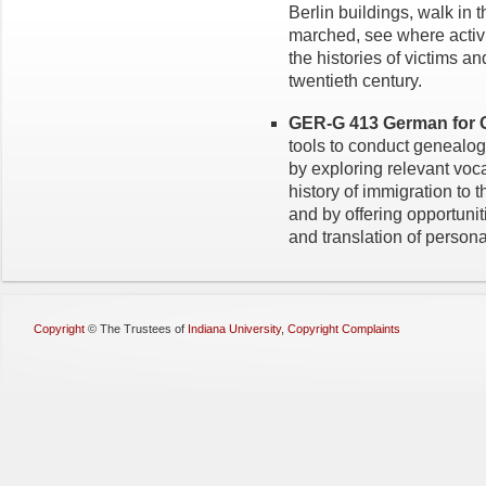
Berlin buildings, walk in 
marched, see where activ
the histories of victims a
twentieth century.
GER-G 413 German for G
tools to conduct genealo
by exploring relevant voca
history of immigration to
and by offering opportunit
and translation of perso
Copyright
©
The Trustees of
Indiana University
,
Copyright Complaints