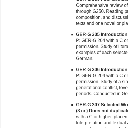
Comprehensive review of 
through G250. Reading pro
composition, and discussi
texts and one novel or p
GER-G 305 Introduction 
P: GER-G 204 with a C or 
permission. Study of litera
examples of each selecte
German.
GER-G 306 Introduction 
P: GER-G 204 with a C or 
permission. Study of a sin
generational conflict, lov
periods. Conducted in G
GER-G 307 Selected Wo
(3 cr.)
Does not duplica
with a C or higher, placem
Interpretation and textual 