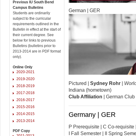
Previous IU South Bend
Campus Bulletins
German | GER
Students are ordinarily
subject to the curricular
requirements outlined in the
Bulletin in effect at the start of
their current degree. See
below for links to previous
Bulletins (bulletins prior to
2013-2014 are in PDF format
only).
Online Only
2020-2021
2019-2020
Pictured |
Sydney Rohr
|
Worl
2018-2019
Indiana (hometown)
2017-2018
Club Affiliation
| German Club 
2016-2017
2015-2016
Germany | GER
2014-2015
2013-2014
P Prerequisite | C Co-requisi
PDF Copy
I Fall Semester | II Spring Se
2011-2013