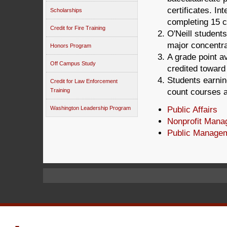
certificates. In
Scholarships
completing 15 c
Credit for Fire Training
O'Neill students
major concentra
Honors Program
A grade point av
Off Campus Study
credited toward 
Students earnin
Credit for Law Enforcement
Training
count courses a
Washington Leadership Program
Public Affairs
Nonprofit Man
Public Manage