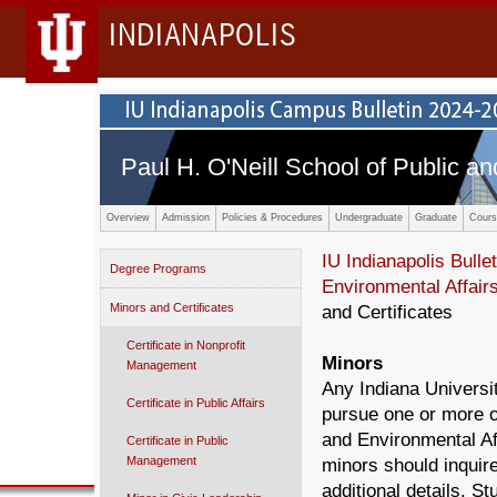
INDIANAPOLIS
Paul H. O'Neill School of Public an
Overview
Admission
Policies & Procedures
Undergraduate
Graduate
Cours
IU Indianapolis Bullet
Degree Programs
Environmental Affair
Minors and Certificates
and Certificates
Certificate in Nonprofit
Minors
Management
Any Indiana Universi
Certificate in Public Affairs
pursue one or more of
and Environmental Aff
Certificate in Public
Management
minors should inquire
additional details. 