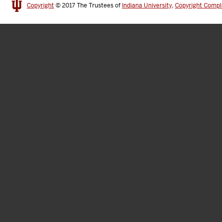
Copyright
© 2017
The Trustees of
Indiana University
,
Copyright Compl