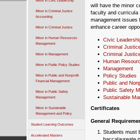
Minor in Civic Leadership
will have the minor co
Minor in Criminal Justice
faculty and curricula
Accounting
management issues fr
enhance career opport
Minor in Criminal Justice
Minor in Human Resources
Civic Leadershi
Management
Criminal Justic
Criminal Justic
Minor in Management
Human Resour
Minor in Public Policy Studies
Management
Policy Studies
Minor in Public and Nonprofit
Financial Management
Public and Non
Public Safety 
Minor in Public Safety
Sustainable M
Management
Certificates
Minor in Sustainable
Management and Policy
General Requireme
Student Learning Outcomes
Students must b
Accelerated Masters
baccalaureate p