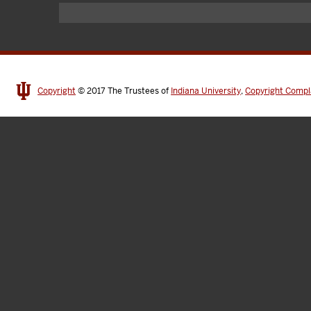
Copyright
© 2017
The Trustees of
Indiana University
,
Copyright Compl