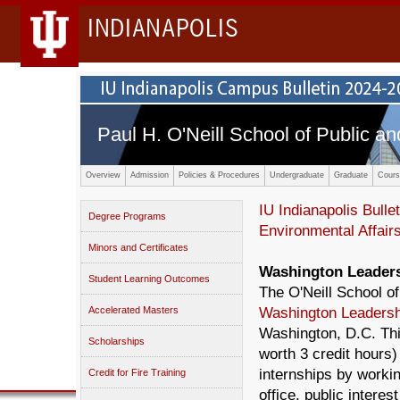
INDIANAPOLIS
Paul H. O'Neill School of Public an
Overview
Admission
Policies & Procedures
Undergraduate
Graduate
Cours
IU Indianapolis Bullet
Degree Programs
Environmental Affair
Minors and Certificates
Washington Leader
Student Learning Outcomes
The O'Neill School of
Accelerated Masters
Washington Leaders
Washington, D.C. Th
Scholarships
worth 3 credit hours)
internships by worki
Credit for Fire Training
office, public interes