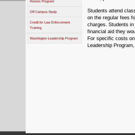
Honors Program
Students attend clas
Off Campus Study
on the regular fees f
Credit for Law Enforcement
charges. Students in 
Training
financial aid they wo
For specific costs o
Washington Leadership Program
Leadership Program, 