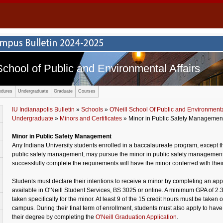
School of Public and Environmental Affairs
edures
Undergraduate
Graduate
Courses
IU Indianapolis Bulletin
»
Schools
»
O'Neill School Of Public and Environmental
Undergraduate
»
Minors and Certificates
» Minor in Public Safety Managemen
Minor in Public Safety Management
Any Indiana University students enrolled in a baccalaureate program, except t
public safety management, may pursue the minor in public safety managemen
successfully complete the requirements will have the minor conferred with thei
Students must declare their intentions to receive a minor by completing an appl
available in O'Neill Student Services, BS 3025 or online. A minimum GPA of 2.3
taken specifically for the minor. At least 9 of the 15 credit hours must be taken 
campus. During their final term of enrollment, students must also apply to have
their degree by completing the
O'Neill Graduation Application
.