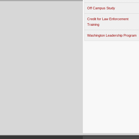
Off Campus Study
Credit for Law Enforcement
Training
Washington Leadership Program