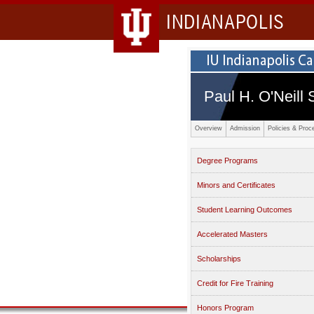
INDIANAPOLIS
Paul H. O'Neill 
Overview
Admission
Policies & Proc
Degree Programs
Minors and Certificates
Student Learning Outcomes
Accelerated Masters
Scholarships
Credit for Fire Training
Honors Program