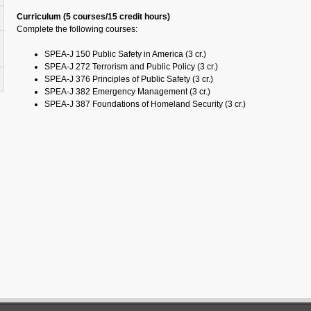
Curriculum (5 courses/15 credit hours)
Complete the following courses:
SPEA-J 150 Public Safety in America (3 cr.)
SPEA-J 272 Terrorism and Public Policy (3 cr.)
SPEA-J 376 Principles of Public Safety (3 cr.)
SPEA-J 382 Emergency Management (3 cr.)
SPEA-J 387 Foundations of Homeland Security (3 cr.)