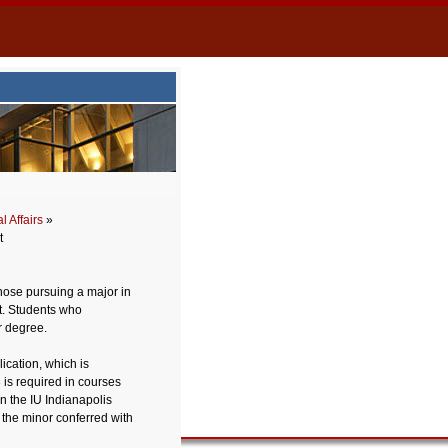
 Affairs
»
t
hose pursuing a major in
t. Students who
r degree.
ication, which is
 is required in courses
on the IU Indianapolis
 the minor conferred with