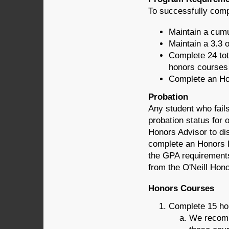
To successfully comp
Maintain a cumu
Maintain a 3.3 
Complete 24 tot
honors courses 
Complete an Ho
Probation
Any student who fails
probation status for 
Honors Advisor to di
complete an Honors P
the GPA requirement
from the O'Neill Hon
Honors Courses
Complete 15 hou
We recomm