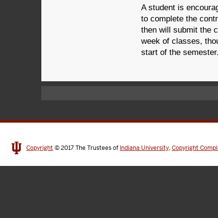
A student is encoura
to complete the contr
then will submit the 
week of classes, tho
start of the semester
Copyright
© 2017
The Trustees of
Indiana University
,
Copyright Compl