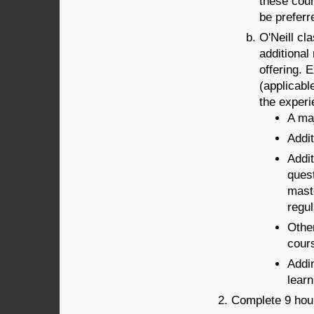
these cour
be preferr
O'Neill cl
additional
offering. 
(applicabl
the experi
A maj
Addit
Addit
quest
maste
regu
Other
cour
Addi
learn
Complete 9 hour