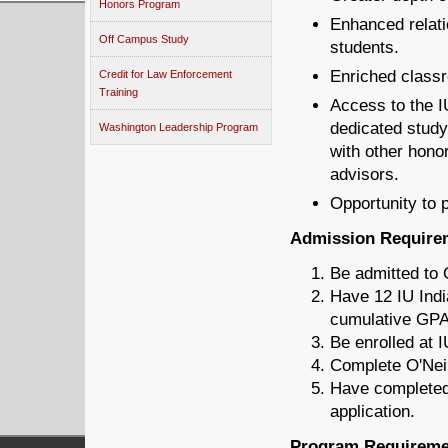
Honors Program
Enhanced relati
Off Campus Study
students.
Enriched class
Credit for Law Enforcement
Training
Access to the I
dedicated study
Washington Leadership Program
with other hono
advisors.
Opportunity to 
Admission Require
Be admitted to O
Have 12 IU Indi
cumulative GPA
Be enrolled at I
Complete O'Neil
Have completed 
application.
Program Requireme