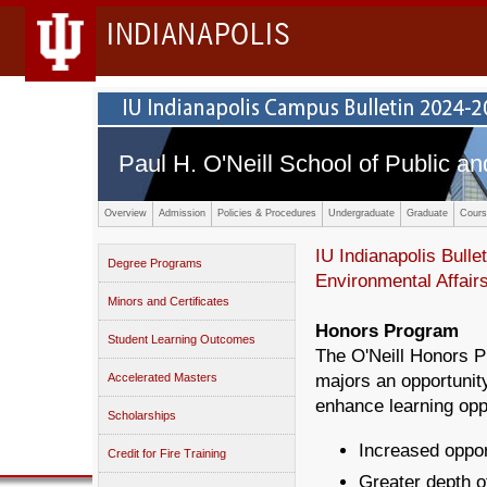
INDIANAPOLIS
Paul H. O'Neill School of Public an
Overview
Admission
Policies & Procedures
Undergraduate
Graduate
Cours
IU Indianapolis Bullet
Degree Programs
Environmental Affair
Minors and Certificates
Honors Program
Student Learning Outcomes
The O'Neill Honors Pr
Accelerated Masters
majors an opportunity
enhance learning oppo
Scholarships
Increased oppor
Credit for Fire Training
Greater depth of