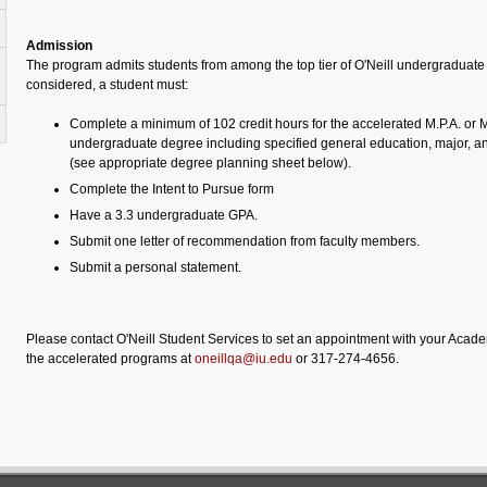
Admission
The program admits students from among the top tier of O'Neill undergraduate
considered, a student must:
Complete a minimum of 102 credit hours for the accelerated M.P.A. or M
undergraduate degree including specified general education, major, a
(see appropriate degree planning sheet below).
Complete the Intent to Pursue form
Have a 3.3 undergraduate GPA.
Submit one letter of recommendation from faculty members.
Submit a personal statement.
Please contact O'Neill Student Services to set an appointment with your Acade
the accelerated programs at
oneillqa@iu.edu
or 317-274-4656.