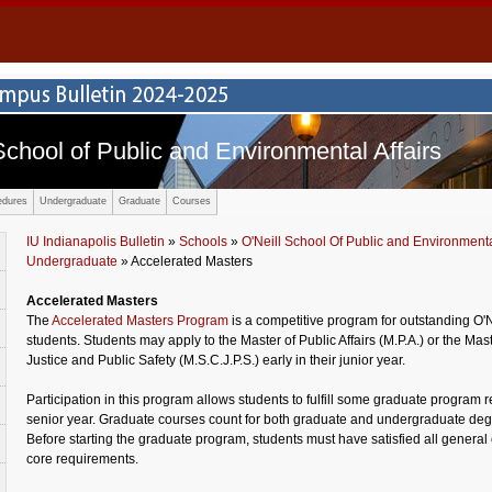
School of Public and Environmental Affairs
edures
Undergraduate
Graduate
Courses
IU Indianapolis Bulletin
»
Schools
»
O'Neill School Of Public and Environmental
Undergraduate
» Accelerated Masters
Accelerated Masters
The
Accelerated Masters Program
is a competitive program for outstanding O'
students. Students may apply to the Master of Public Affairs (M.P.A.) or the Mas
Justice and Public Safety (M.S.C.J.P.S.) early in their junior year.
Participation in this program allows students to fulfill some graduate program 
senior year. Graduate courses count for both graduate and undergraduate deg
Before starting the graduate program, students must have satisfied all general
core requirements.