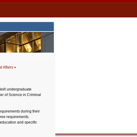
 Affairs
»
Neill undergraduate
ter of Science in Criminal
requirements during their
ree requirements.
 education and specific