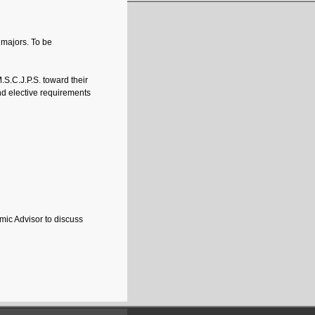
 majors. To be
.S.C.J.P.S. toward their
nd elective requirements
mic Advisor to discuss