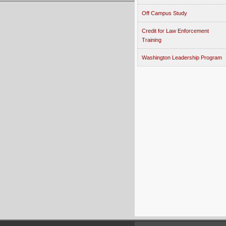
Off Campus Study
Credit for Law Enforcement
Training
Washington Leadership Program