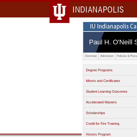
INDIANAPOLIS
Paul H. O'Neill 
Overview
Admission
Policies & Proc
Degree Programs
Minors and Certificates
Student Learning Outcomes
Accelerated Masters
Scholarships
Credit for Fire Training
Honors Program