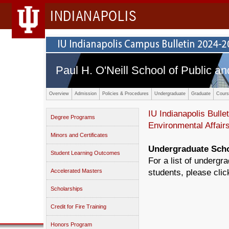
INDIANAPOLIS
Paul H. O'Neill School of Public an
Overview
Admission
Policies & Procedures
Undergraduate
Graduate
Cours
IU Indianapolis Bullet
Degree Programs
Environmental Affair
Minors and Certificates
Undergraduate Scho
Student Learning Outcomes
For a list of undergr
Accelerated Masters
students, please cli
Scholarships
Credit for Fire Training
Honors Program