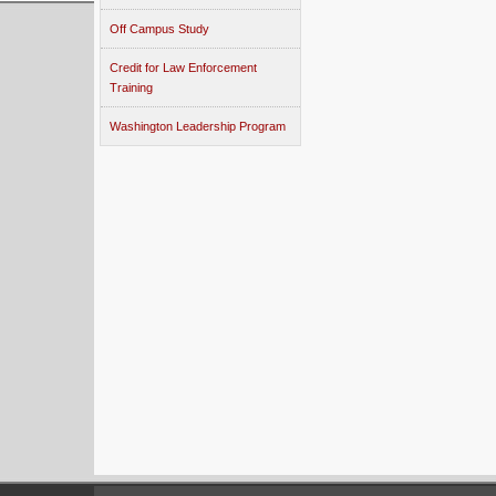
Off Campus Study
Credit for Law Enforcement
Training
Washington Leadership Program