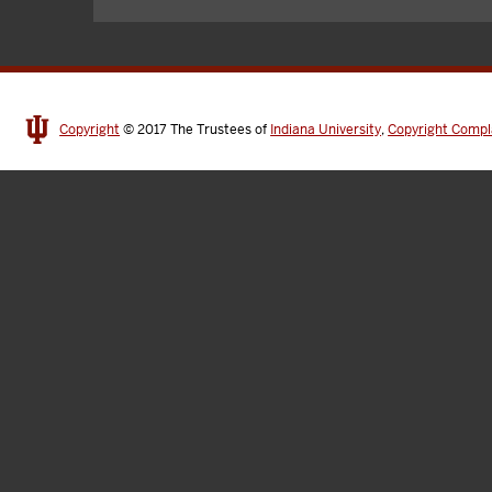
Copyright
© 2017
The Trustees of
Indiana University
,
Copyright Compl