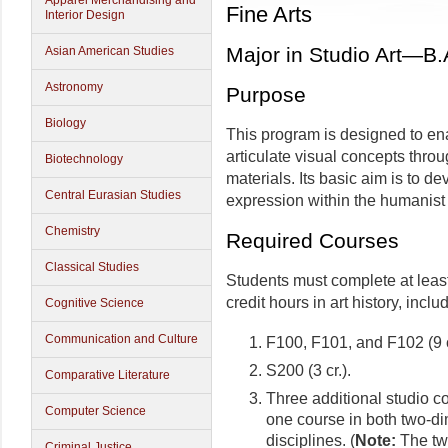
Apparel Merchandising and
Fine Arts
Interior Design
Major in Studio Art—B.
Asian American Studies
Astronomy
Purpose
Biology
This program is designed to ena
articulate visual concepts thro
Biotechnology
materials. Its basic aim is to d
Central Eurasian Studies
expression within the humanist t
Chemistry
Required Courses
Classical Studies
Students must complete at least 
credit hours in art history, inclu
Cognitive Science
Communication and Culture
F100, F101, and F102 (9 c
S200 (3 cr.).
Comparative Literature
Three additional studio co
Computer Science
one course in both two-d
disciplines. (
Note:
The two
Criminal Justice