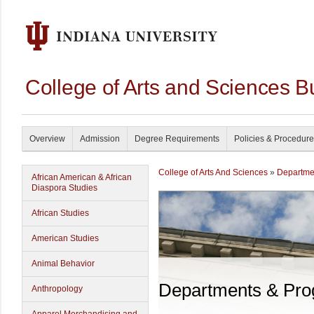
College of Arts and Sciences B
Overview
Admission
Degree Requirements
Policies & Procedur
College of Arts And Sciences
»
Departme
African American & African
Diaspora Studies
African Studies
American Studies
Animal Behavior
Departments & Pr
Anthropology