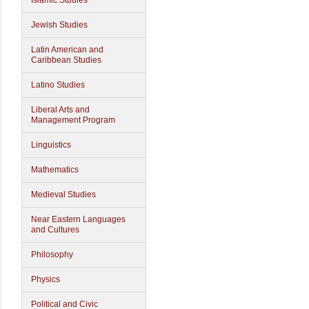
Islamic Studies
Jewish Studies
Latin American and
Caribbean Studies
Latino Studies
Liberal Arts and
Management Program
Linguistics
Mathematics
Medieval Studies
Near Eastern Languages
and Cultures
Philosophy
Physics
Political and Civic