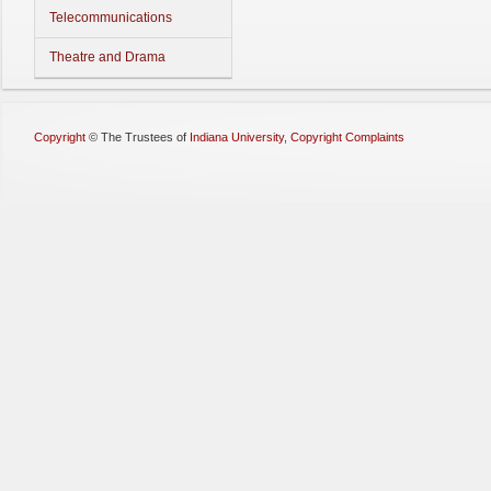
Telecommunications
Theatre and Drama
Copyright
©
The Trustees of
Indiana University
,
Copyright Complaints