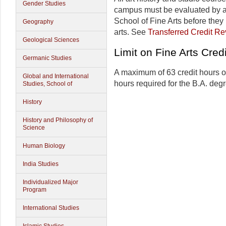
Gender Studies
campus must be evaluated by an
School of Fine Arts before they
Geography
arts. See
Transferred Credit R
Geological Sciences
Limit on Fine Arts Cred
Germanic Studies
A maximum of 63 credit hours of 
Global and International
hours required for the B.A. deg
Studies, School of
History
History and Philosophy of
Science
Human Biology
India Studies
Individualized Major
Program
International Studies