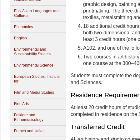
graphic design, painting a
printmaking. The three-di
East Asian Languages and
Cultures
textiles, metalsmithing an
18 additional credit hours
Economics
both two-dimensional and 
English
least 3 credit hours (one c
A102, and one of the foll
Environmental and
Sustainability Studies
Two courses in art histor
one course at the 300–400
Environmental Science
Students must complete the deg
European Studies, Institute
for
and Sciences.
Film and Media Studies
Residence Requiremen
Fine Arts
At least 20 credit hours of studi
completed in residence on the
Folklore and
Ethnomusicology
Transferred Credit
French and Italian
All art history and studio course