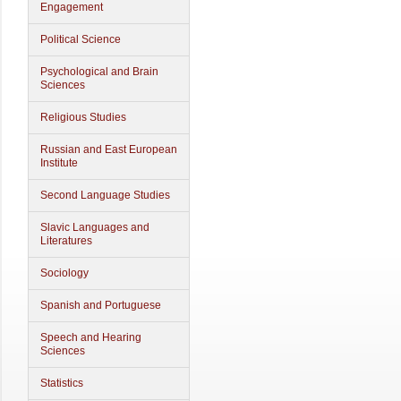
Engagement
Political Science
Psychological and Brain
Sciences
Religious Studies
Russian and East European
Institute
Second Language Studies
Slavic Languages and
Literatures
Sociology
Spanish and Portuguese
Speech and Hearing
Sciences
Statistics