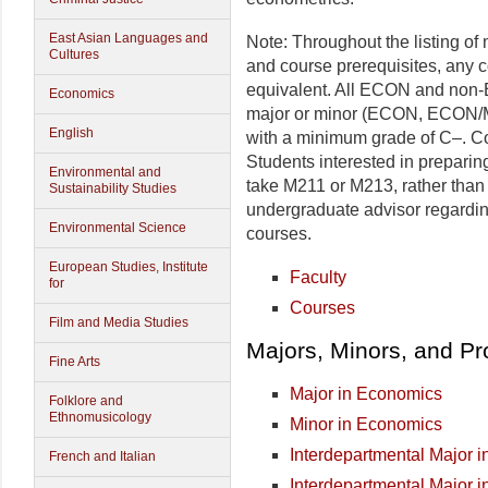
East Asian Languages and
Note: Throughout the listing of
Cultures
and course prerequisites, any 
equivalent. All ECON and non-E
Economics
major or minor (ECON, ECON
English
with a minimum grade of C–. Cou
Students interested in preparin
Environmental and
take M211 or M213, rather than
Sustainability Studies
undergraduate advisor regard
Environmental Science
courses.
European Studies, Institute
Faculty
for
Courses
Film and Media Studies
Majors, Minors, and P
Fine Arts
Major in Economics
Folklore and
Ethnomusicology
Minor in Economics
Interdepartmental Major 
French and Italian
Interdepartmental Major i