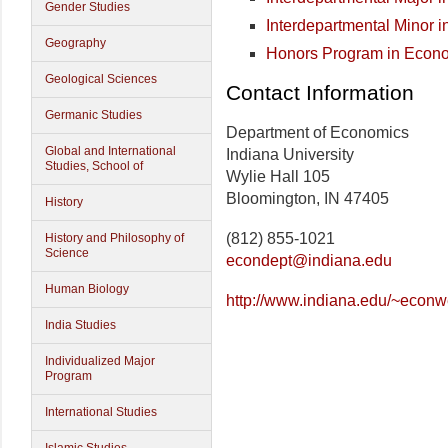
Gender Studies
Interdepartmental Minor i
Geography
Honors Program in Econ
Geological Sciences
Contact Information
Germanic Studies
Department of Economics
Global and International
Indiana University
Studies, School of
Wylie Hall 105
Bloomington, IN 47405
History
(812) 855-1021
History and Philosophy of
Science
econdept@indiana.edu
Human Biology
http://www.indiana.edu/~econw
India Studies
Individualized Major
Program
International Studies