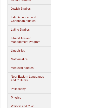
Islamic Studies
Jewish Studies
Latin American and
Caribbean Studies
Latino Studies
Liberal Arts and
Management Program
Linguistics
Mathematics
Medieval Studies
Near Eastern Languages
and Cultures
Philosophy
Physics
Political and Civic