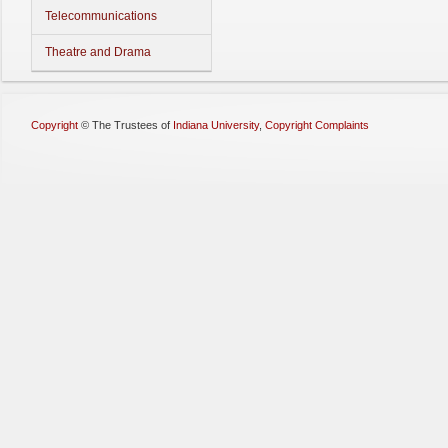
Telecommunications
Theatre and Drama
Copyright
©
The Trustees of
Indiana University
,
Copyright Complaints