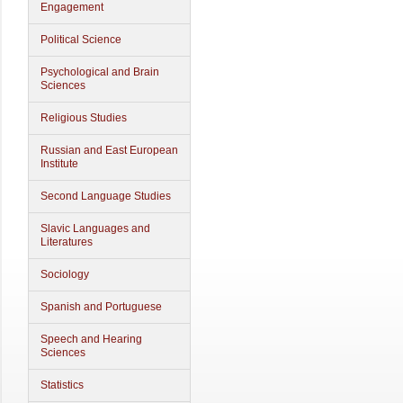
Engagement
Political Science
Psychological and Brain
Sciences
Religious Studies
Russian and East European
Institute
Second Language Studies
Slavic Languages and
Literatures
Sociology
Spanish and Portuguese
Speech and Hearing
Sciences
Statistics