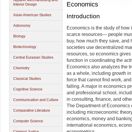
Apparel Merchandising and
Economics
Interior Design
Introduction
Asian American Studies
Astronomy
Economics is the study of how 
scarce resources— people must
Biology
buy, how much they save, and h
Biotechnology
societies use decentralized mar
resources, so economics gives 
Central Eurasian Studies
function in coordinating the act
Economics also analyzes the tr
Chemistry
as a whole, including growth in
Classical Studies
force that cannot find work, and 
falling. A major in economics p
Cognitive Science
and professional school, includ
in consulting, finance, and oth
Communication and Culture
The Department of Economics off
Comparative Literature
including microeconomic theory
economics, money and banking,
Computer Science
international economics, econ
econometrics.
Criminal Justice