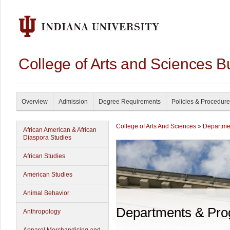
College of Arts and Sciences B
Overview
Admission
Degree Requirements
Policies & Procedur
College of Arts And Sciences
»
Departme
African American & African
Diaspora Studies
African Studies
American Studies
Animal Behavior
Departments & Pr
Anthropology