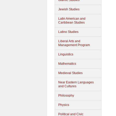
Islamic Studies
Jewish Studies
Latin American and
Caribbean Studies
Latino Studies
Liberal Arts and
Management Program
Linguistics
Mathematics
Medieval Studies
Near Eastern Languages
and Cultures
Philosophy
Physics
Political and Civic