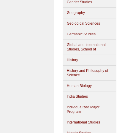
Gender Studies
Geography
Geological Sciences
Germanic Studies
Global and International
Studies, School of
History
History and Philosophy of
Science
Human Biology
India Studies
Individualized Major
Program
International Studies