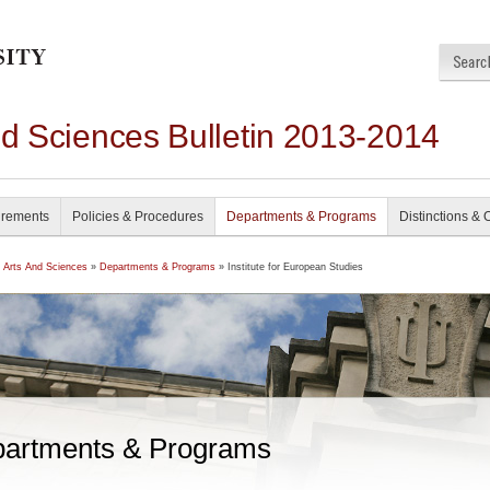
nd Sciences Bulletin 2013-2014
irements
Policies & Procedures
Departments & Programs
Distinctions & 
f Arts And Sciences
»
Departments & Programs
» Institute for European Studies
artments & Programs