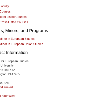
Faculty
Courses
Joint-Listed Courses
Cross-Listed Courses
rs, Minors, and Programs
Minor in European Studies
Minor in European Union Studies
ct Information
te for European Studies
 University
ine Hall 542
gton, IN 47405
855-3280
ndiana.edu
b.edu/~west