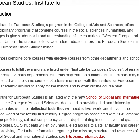
ean Studies, Institute for
uction
titute for European Studies, a program in the College of Arts and Sciences, offers
sciplinary programs that combine courses in the social sciences, humanities, and
es to give students a broad understanding of the countries of Western Europe and
n Union. The program offers two undergraduate minors: the European Studies mi
 European Union Studies minor.
nors combine core courses with elective courses from other departments and schoo
rses to fulfill the minors are listed under "Institute for European Studies"; others a
 through various departments. Students may earn both minors, but the minors may n
leted with the same courses. Students must meet with the Institute for European
 academic advisor to apply for the minors and to work out the course plan.
itute for European Studies is affiliated with the new
School of Global and Internatio
in the College of Arts and Sciences, dedicated to providing Indiana University
duates with the intellectual tools they will need to live, work, and thrive in the
zed world of the twenty-first century. Degree programs associated with SGIS empha
e proficiency, cultural competency, and in-depth training in qualitative and quantita
logies. SGIS students will enjoy unparalleled access to a stellar faculty and career
 advising. For further information regarding the mission, structure and resources of
of Global and International Studies see
http://sgis.indiana.edu/
.