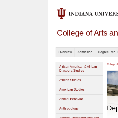
College of Arts a
Overview
Admission
Degree Requ
College o
African American & African
Diaspora Studies
African Studies
American Studies
Animal Behavior
Dep
Anthropology