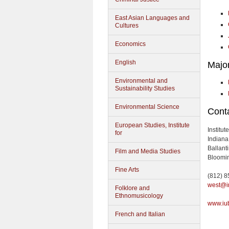
East Asian Languages and
Cultures
Economics
English
Majo
Environmental and
Sustainability Studies
Environmental Science
Conta
European Studies, Institute
Institu
for
Indiana
Ballant
Film and Media Studies
Bloomin
Fine Arts
(812) 
west@i
Folklore and
Ethnomusicology
www.iu
French and Italian