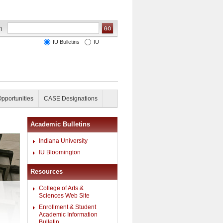
IU Bulletins
IU
Opportunities
CASE Designations
Academic Bulletins
Indiana University
IU Bloomington
Resources
College of Arts &
Sciences Web Site
Enrollment & Student
Academic Information
Bulletin