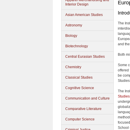
Apparel Merchandising and
Europ
Interior Design
Introd
Asian American Studies
The Ins
Astronomy
interdi
languag
Biology
Europea
and the
Biotechnology
Both mi
Central Eurasian Studies
Some cou
Chemistry
offered
be comp
Classical Studies
Studies
Cognitive Science
The Inst
Studies
Communication and Culture
undergra
globali
Comparative Literature
languag
methodo
Computer Science
focused
School 
Criminal Justice