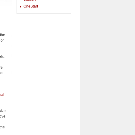
OneStart
 the
nor
ls.
re
ot
nal
size
tive
-
 the