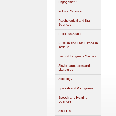
Engagement
Political Science
Psychological and Brain
Sciences
Religious Studies
Russian and East European
Institute
Second Language Studies
Slavic Languages and
Literatures
Sociology
Spanish and Portuguese
Speech and Hearing
Sciences
Statistics