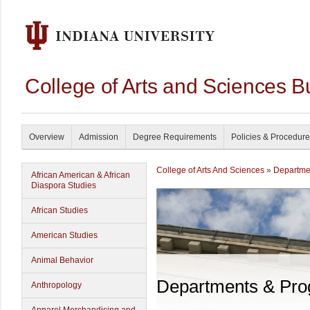
College of Arts and Sciences B
Overview
Admission
Degree Requirements
Policies & Procedur
College of Arts And Sciences
»
Departme
African American & African
Diaspora Studies
African Studies
American Studies
Animal Behavior
Departments & Pr
Anthropology