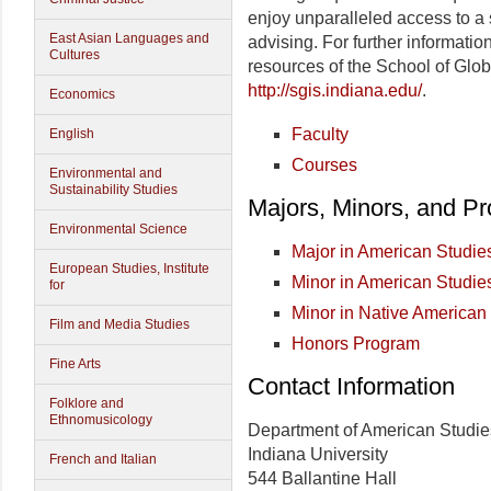
enjoy unparalleled access to a 
East Asian Languages and
advising. For further informatio
Cultures
resources of the School of Glob
http://sgis.indiana.edu/
.
Economics
Faculty
English
Courses
Environmental and
Sustainability Studies
Majors, Minors, and P
Environmental Science
Major in American Studie
European Studies, Institute
Minor in American Studie
for
Minor in Native American
Film and Media Studies
Honors Program
Fine Arts
Contact Information
Folklore and
Ethnomusicology
Department of American Studie
Indiana University
French and Italian
544 Ballantine Hall