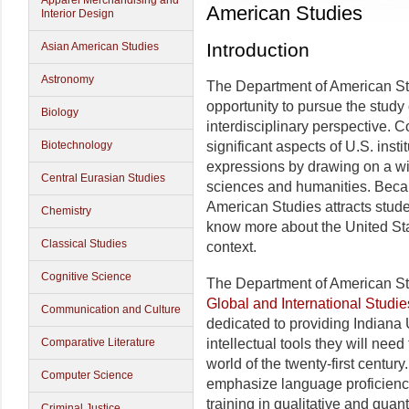
Apparel Merchandising and
American Studies
Interior Design
Introduction
Asian American Studies
Astronomy
The Department of American St
opportunity to pursue the study
Biology
interdisciplinary perspective.
Biotechnology
significant aspects of U.S. insti
expressions by drawing on a wi
Central Eurasian Studies
sciences and humanities. Becaus
American Studies attracts stude
Chemistry
know more about the United Stat
Classical Studies
context.
Cognitive Science
The Department of American Stu
Global and International Studie
Communication and Culture
dedicated to providing Indiana 
Comparative Literature
intellectual tools they will need
world of the twenty-first centu
Computer Science
emphasize language proficiency
training in qualitative and quan
Criminal Justice