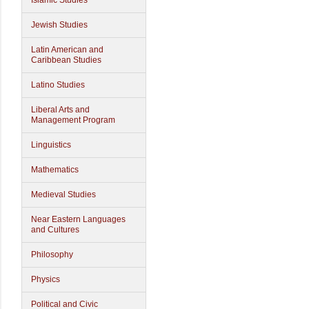
Islamic Studies
Jewish Studies
Latin American and
Caribbean Studies
Latino Studies
Liberal Arts and
Management Program
Linguistics
Mathematics
Medieval Studies
Near Eastern Languages
and Cultures
Philosophy
Physics
Political and Civic