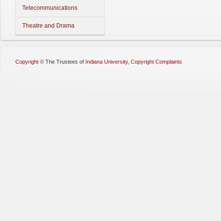
Telecommunications
Theatre and Drama
Copyright
©
The Trustees of
Indiana University
,
Copyright Complaints