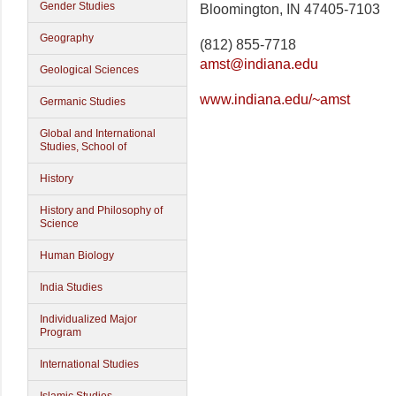
Gender Studies
Bloomington, IN 47405-7103
Geography
(812) 855-7718
amst@indiana.edu
Geological Sciences
www.indiana.edu/~amst
Germanic Studies
Global and International
Studies, School of
History
History and Philosophy of
Science
Human Biology
India Studies
Individualized Major
Program
International Studies