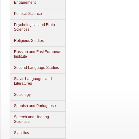
Engagement
Political Science
Psychological and Brain
Sciences
Religious Studies
Russian and East European
Institute
Second Language Studies
Slavic Languages and
Literatures
Sociology
Spanish and Portuguese
Speech and Hearing
Sciences
Statistics