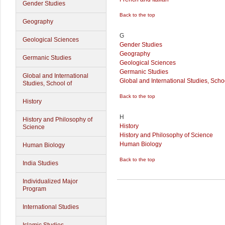
Gender Studies
Back to the top
Geography
G
Geological Sciences
Gender Studies
Geography
Germanic Studies
Geological Sciences
Germanic Studies
Global and International
Global and International Studies, Schoo
Studies, School of
Back to the top
History
H
History and Philosophy of
History
Science
History and Philosophy of Science
Human Biology
Human Biology
Back to the top
India Studies
Individualized Major
Program
International Studies