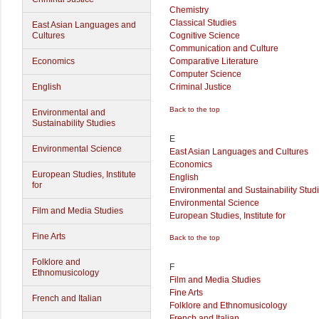
Chemistry
Classical Studies
East Asian Languages and
Cultures
Cognitive Science
Communication and Culture
Economics
Comparative Literature
Computer Science
English
Criminal Justice
Back to the top
Environmental and
Sustainability Studies
E
Environmental Science
East Asian Languages and Cultures
Economics
European Studies, Institute
English
for
Environmental and Sustainability Stud
Environmental Science
Film and Media Studies
European Studies, Institute for
Fine Arts
Back to the top
Folklore and
F
Ethnomusicology
Film and Media Studies
Fine Arts
French and Italian
Folklore and Ethnomusicology
French and Italian