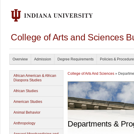
College of Arts and Sciences B
Overview
Admission
Degree Requirements
Policies & Procedur
College of Arts And Sciences
» Departme
African American & African
Diaspora Studies
African Studies
American Studies
Animal Behavior
Departments & Pr
Anthropology