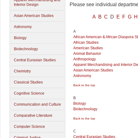
Apparel Merchandising and
Please see individual departmen
Interior Design
Asian American Studies
A
B
C
D
E
F
G
H
Astronomy
A
African American & African Diaspora S
Biology
African Studies
American Studies
Biotechnology
Animal Behavior
Anthropology
Central Eurasian Studies
Apparel Merchandising and Interior D
Asian American Studies
Chemistry
Astronomy
Classical Studies
Back to the top
Cognitive Science
B
Biology
Communication and Culture
Biotechnology
Comparative Literature
Back to the top
Computer Science
C
Central Eurasian Studies
Criminal Justice