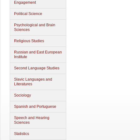
Engagement
Political Science
Psychological and Brain
Sciences
Religious Studies
Russian and East European
Institute
Second Language Studies
Slavic Languages and
Literatures
Sociology
Spanish and Portuguese
Speech and Hearing
Sciences
Statistics