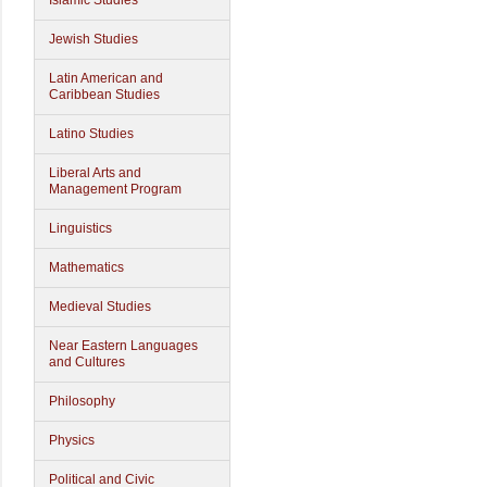
Islamic Studies
Jewish Studies
Latin American and
Caribbean Studies
Latino Studies
Liberal Arts and
Management Program
Linguistics
Mathematics
Medieval Studies
Near Eastern Languages
and Cultures
Philosophy
Physics
Political and Civic