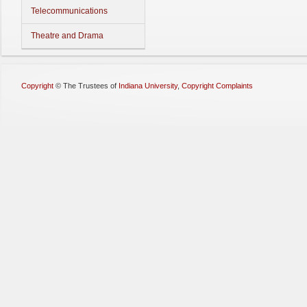
Telecommunications
Theatre and Drama
Copyright
©
The Trustees of
Indiana University
,
Copyright Complaints