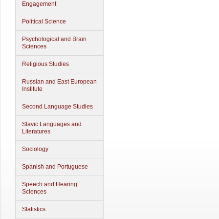
Engagement
Political Science
Psychological and Brain
Sciences
Religious Studies
Russian and East European
Institute
Second Language Studies
Slavic Languages and
Literatures
Sociology
Spanish and Portuguese
Speech and Hearing
Sciences
Statistics