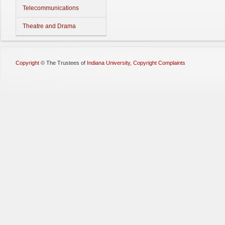
Telecommunications
Theatre and Drama
Copyright
©
The Trustees of
Indiana University
,
Copyright Complaints