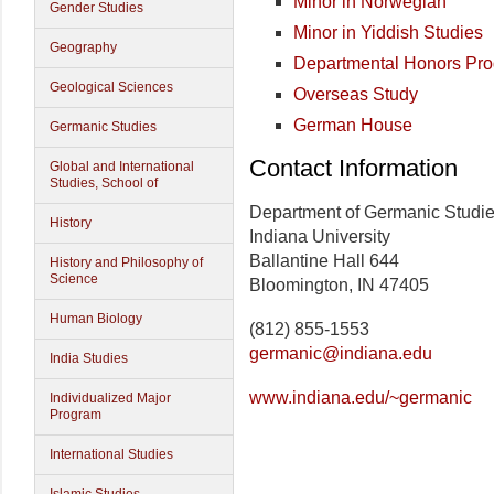
Minor in Norwegian
Gender Studies
Minor in Yiddish Studies
Geography
Departmental Honors Pr
Geological Sciences
Overseas Study
German House
Germanic Studies
Contact Information
Global and International
Studies, School of
Department of Germanic Studi
History
Indiana University
Ballantine Hall 644
History and Philosophy of
Science
Bloomington, IN 47405
Human Biology
(812) 855-1553
germanic@indiana.edu
India Studies
www.indiana.edu/~germanic
Individualized Major
Program
International Studies