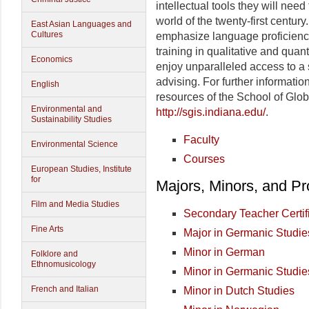
intellectual tools they will need
world of the twenty-first centu
East Asian Languages and
Cultures
emphasize language proficiency
training in qualitative and quan
Economics
enjoy unparalleled access to a 
advising. For further informatio
English
resources of the School of Glob
Environmental and
http://sgis.indiana.edu/
.
Sustainability Studies
Faculty
Environmental Science
Courses
European Studies, Institute
for
Majors, Minors, and P
Film and Media Studies
Secondary Teacher Certif
Fine Arts
Major in Germanic Studie
Minor in German
Folklore and
Ethnomusicology
Minor in Germanic Studie
French and Italian
Minor in Dutch Studies