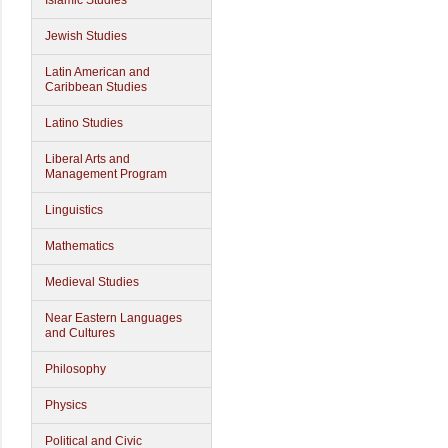
Islamic Studies
Jewish Studies
Latin American and
Caribbean Studies
Latino Studies
Liberal Arts and
Management Program
Linguistics
Mathematics
Medieval Studies
Near Eastern Languages
and Cultures
Philosophy
Physics
Political and Civic