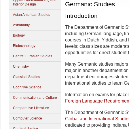
Apparel Merchandising and
Germanic Studies
Interior Design
Introduction
Asian American Studies
Astronomy
The Department of Germanic Stu
including German language, lingu
Biology
courses in Dutch, Yiddish, and
Biotechnology
levels; class sizes are moderat
opportunities for direct student-
Central Eurasian Studies
Many Germanic studies majors 
Chemistry
major in another department or w
department encourages students
Classical Studies
international studies to learn 
Cognitive Science
Information on exams for placem
Communication and Culture
Foreign Language Requiremen
Comparative Literature
The Department of Germanic Stu
Computer Science
Global and International Studie
dedicated to providing Indiana 
Criminal Justice