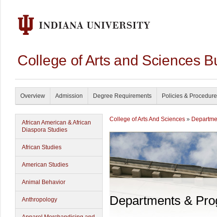
College of Arts and Sciences B
Overview
Admission
Degree Requirements
Policies & Procedur
College of Arts And Sciences
»
Departme
African American & African
Diaspora Studies
African Studies
American Studies
Animal Behavior
Departments & Pr
Anthropology