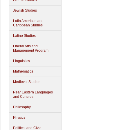
Islamic Studies
Jewish Studies
Latin American and
Caribbean Studies
Latino Studies
Liberal Arts and
Management Program
Linguistics
Mathematics
Medieval Studies
Near Eastern Languages
and Cultures
Philosophy
Physics
Political and Civic