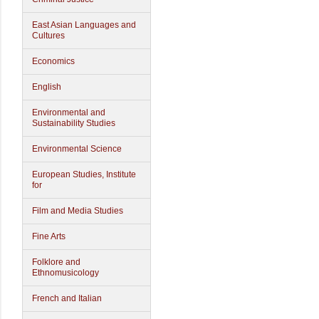
East Asian Languages and
Cultures
Economics
English
Environmental and
Sustainability Studies
Environmental Science
European Studies, Institute
for
Film and Media Studies
Fine Arts
Folklore and
Ethnomusicology
French and Italian