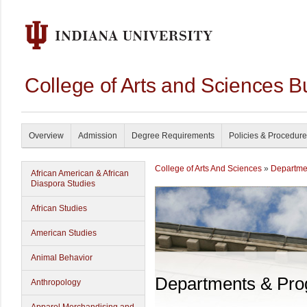
College of Arts and Sciences B
Overview
Admission
Degree Requirements
Policies & Procedur
College of Arts And Sciences
»
Departme
African American & African
Diaspora Studies
African Studies
American Studies
Animal Behavior
Departments & Pr
Anthropology