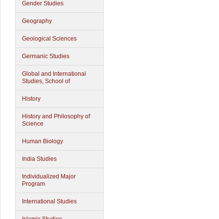
Gender Studies
Geography
Geological Sciences
Germanic Studies
Global and International
Studies, School of
History
History and Philosophy of
Science
Human Biology
India Studies
Individualized Major
Program
International Studies