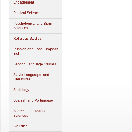
Engagement
Political Science
Psychological and Brain
Sciences
Religious Studies
Russian and East European
Institute
Second Language Studies
Slavic Languages and
Literatures
Sociology
Spanish and Portuguese
Speech and Hearing
Sciences
Statistics