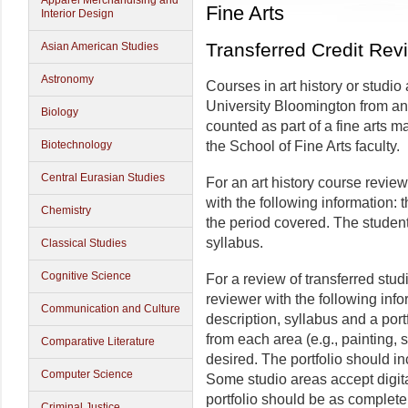
Apparel Merchandising and
Fine Arts
Interior Design
Transferred Credit Rev
Asian American Studies
Astronomy
Courses in art history or studio
University Bloomington from ano
Biology
counted as part of a fine arts 
Biotechnology
the School of Fine Arts faculty.
Central Eurasian Studies
For an art history course revie
with the following information: 
Chemistry
the period covered. The student
syllabus.
Classical Studies
Cognitive Science
For a review of transferred stud
reviewer with the following infor
Communication and Culture
description, syllabus and a port
from each area (e.g., painting, sc
Comparative Literature
desired. The portfolio should i
Computer Science
Some studio areas accept digita
portfolio should be as complete
Criminal Justice