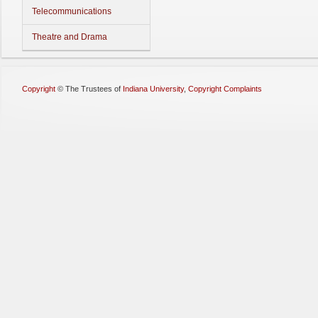
Telecommunications
Theatre and Drama
Copyright
©
The Trustees of
Indiana University
,
Copyright Complaints