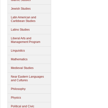
Islamic Studies
Jewish Studies
Latin American and
Caribbean Studies
Latino Studies
Liberal Arts and
Management Program
Linguistics
Mathematics
Medieval Studies
Near Eastern Languages
and Cultures
Philosophy
Physics
Political and Civic