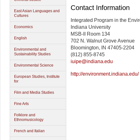
Contact Information
East Asian Languages and
Cultures
Integrated Program in the Envi
Indiana University
Economics
MSB-II Room 134
English
702 N. Walnut Grove Avenue
Bloomington, IN 47405-2204
Environmental and
Sustainability Studies
(812) 855-8745
iuipe@indiana.edu
Environmental Science
http://environment.indiana.edu/
European Studies, Institute
for
Film and Media Studies
Fine Arts
Folklore and
Ethnomusicology
French and Italian