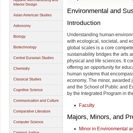
Apparel Merchandising and
Interior Design
Environmental and Sust
Asian American Studies
Introduction
Astronomy
Understanding human-environme
Biology
with ecological, societal, and 
Biotechnology
global scales is a core compete
sustainability bridges the arts 
Central Eurasian Studies
physical and life sciences. It c
offering an opportunity for educ
Chemistry
human systems that encompasse
Classical Studies
economy. The minor, awarded jo
and the School of Public and En
Cognitive Science
by the Integrated Program in t
Communication and Culture
Faculty
Comparative Literature
Majors, Minors, and P
Computer Science
Minor in Environmental an
Criminal Justice