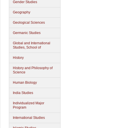
Gender Studies
Geography
Geological Sciences
Germanic Studies
Global and International
Studies, School of
History
History and Philosophy of
Science
Human Biology
India Studies
Individualized Major
Program
International Studies