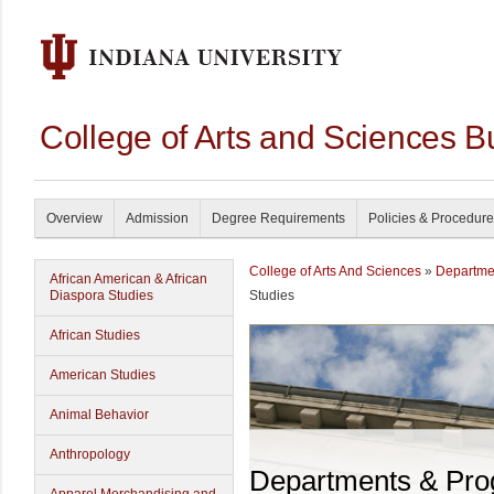
College of Arts and Sciences B
Overview
Admission
Degree Requirements
Policies & Procedur
College of Arts And Sciences
»
Departme
African American & African
Diaspora Studies
Studies
African Studies
American Studies
Animal Behavior
Anthropology
Departments & Pr