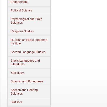
Engagement
Political Science
Psychological and Brain
Sciences
Religious Studies
Russian and East European
Institute
Second Language Studies
Slavic Languages and
Literatures
Sociology
Spanish and Portuguese
Speech and Hearing
Sciences
Statistics