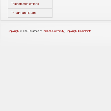
Telecommunications
Theatre and Drama
Copyright
©
The Trustees of
Indiana University
,
Copyright Complaints