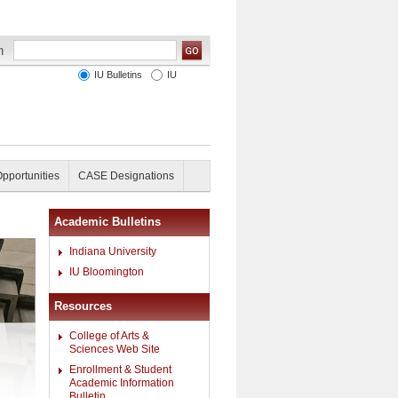
IU Bulletins
IU
Opportunities
CASE Designations
Academic Bulletins
Indiana University
IU Bloomington
Resources
College of Arts &
Sciences Web Site
Enrollment & Student
Academic Information
Bulletin