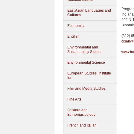
Program
East Asian Languages and
Indiana
Cultures
402 N. 
Bloomin
Economics
(812) 
English
cisab@
Environmental and
Sustainability Studies
www.in
Environmental Science
European Studies, Institute
for
Film and Media Studies
Fine Arts
Folklore and
Ethnomusicology
French and Italian