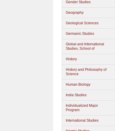
Gender Studies
Geography
Geological Sciences
Germanic Studies
Global and International
Studies, School of
History
History and Philosophy of
Science
Human Biology
India Studies
Individualized Major
Program
International Studies