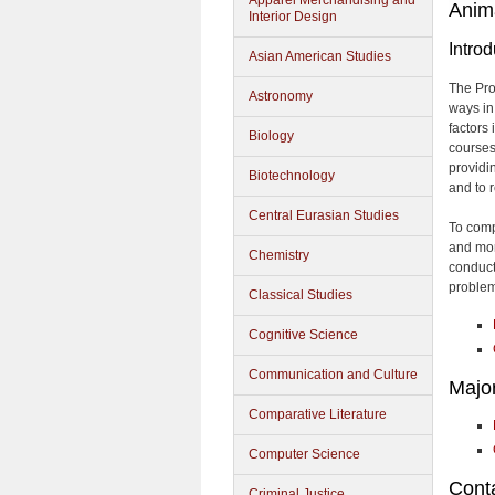
Apparel Merchandising and
Anim
Interior Design
Introd
Asian American Studies
The Pro
Astronomy
ways in
factors
Biology
courses
providi
Biotechnology
and to 
Central Eurasian Studies
To comp
and mor
Chemistry
conduct
problem
Classical Studies
Cognitive Science
Communication and Culture
Majo
Comparative Literature
Computer Science
Conta
Criminal Justice