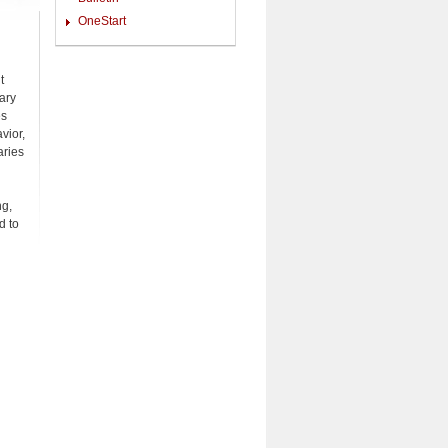
OneStart
t
ary
es
vior,
aries
ng,
d to