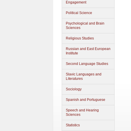
Engagement
Political Science
Psychological and Brain
Sciences
Religious Studies
Russian and East European
Institute
Second Language Studies
Slavic Languages and
Literatures
Sociology
Spanish and Portuguese
Speech and Hearing
Sciences
Statistics