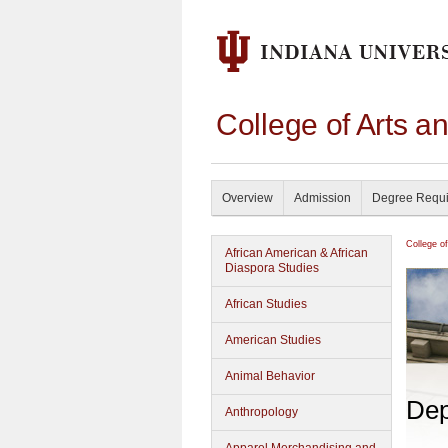
College of Arts a
Overview
Admission
Degree Requ
College o
African American & African
Diaspora Studies
African Studies
American Studies
Animal Behavior
Dep
Anthropology