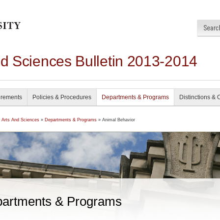
nd Sciences Bulletin 2013-2014
irements
Policies & Procedures
Departments & Programs
Distinctions & 
f Arts And Sciences
»
Departments & Programs
» Animal Behavior
artments & Programs