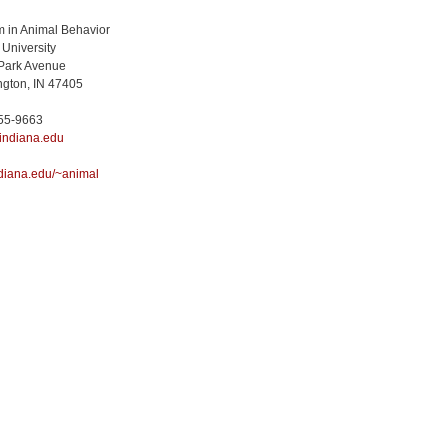
 in Animal Behavior
 University
Park Avenue
gton, IN 47405
855-9663
indiana.edu
diana.edu/~animal