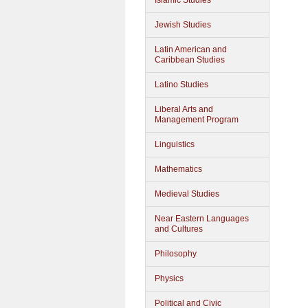
Islamic Studies
Jewish Studies
Latin American and
Caribbean Studies
Latino Studies
Liberal Arts and
Management Program
Linguistics
Mathematics
Medieval Studies
Near Eastern Languages
and Cultures
Philosophy
Physics
Political and Civic