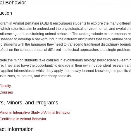
al Behavior
uction
gram in Animal Behavior (ABEH) encourages students to explore the many differen
 which scientists aim to understand the physiological, environmental, and evolution
 influencing and constraining animal behavior. The undergraduate minor emphasiz
 needed to develop a background in the different disciplines that study animal beha
ng students with the language they need to transcend traditional disciplinary bound
reflect on the consequences of different intellectual approaches to a single problem.
lete the minor, students take courses in evolutionary biology, neuroscience, learni
e. They also have the opportunity to engage in their own independent research an
 applied internships in which they apply their newly learned knowledge to practical
s in zoos, museums, and veterinary contexts.
Faculty
Courses
rs, Minors, and Programs
Minor in Integrative Study of Animal Behavior
Certificate in Animal Behavior
ct Information