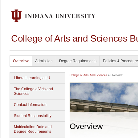
College of Arts and Sciences B
Overview
Admission
Degree Requirements
Policies & Procedur
College of Arts And Sciences
» Overview
Liberal Learning at IU
The College of Arts and
Sciences
Contact Information
Student Responsibility
Overview
Matriculation Date and
Degree Requirements