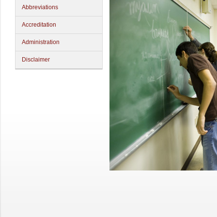
Abbreviations
Accreditation
Administration
Disclaimer