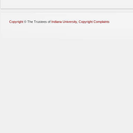
Copyright
©
The Trustees of
Indiana University
,
Copyright Complaints