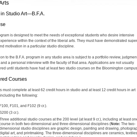
Arts
 in Studio Art—B.F.A.
ose
ogram is designed to meet the needs of exceptional students who desire intensive
experience within the context of the liberal arts. They must have demonstrated super
and motivation in a particular studio discipline.
on to the B.F.A. program in any studio area is subject to a portfolio review, judgment
and a personal interview with the faculty of that area. Applications are not usually
red until students have had at least two studio courses on the Bloomington campus
red Courses
 must complete at least 62 credit hours in studio and at least 12 credit hours in art
 including the following:
F100, F101, and F102 (9 cr.).
S200 (3 cr.).
Three additional studio courses at the 200 level (at least 9 cr.), including at least on
course in both two-dimensional and three-dimensional disciplines (
Note:
The two-
dimensional studio disciplines are graphic design, painting and drawing, photogra
digital art, and printmaking. The three-dimensional disciplines are ceramics, textiles