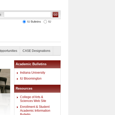
IU Bulletins
IU
Opportunities
CASE Designations
Academic Bulletins
Indiana University
IU Bloomington
Resources
College of Arts &
Sciences Web Site
Enrollment & Student
Academic Information
Bulletin