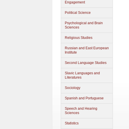
Engagement
Political Science
Psychological and Brain
Sciences
Religious Studies
Russian and East European
Institute
Second Language Studies
Slavic Languages and
Literatures
Sociology
Spanish and Portuguese
Speech and Hearing
Sciences
Statistics