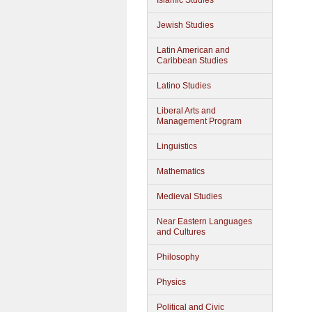
Islamic Studies
Jewish Studies
Latin American and
Caribbean Studies
Latino Studies
Liberal Arts and
Management Program
Linguistics
Mathematics
Medieval Studies
Near Eastern Languages
and Cultures
Philosophy
Physics
Political and Civic