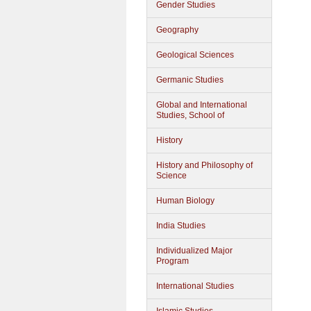
Gender Studies
Geography
Geological Sciences
Germanic Studies
Global and International
Studies, School of
History
History and Philosophy of
Science
Human Biology
India Studies
Individualized Major
Program
International Studies