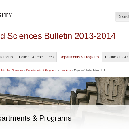
nd Sciences Bulletin 2013-2014
irements
Policies & Procedures
Departments & Programs
Distinctions & 
f Arts And Sciences
»
Departments & Programs
»
Fine Arts
» Major in Studio Art—B.F.A.
artments & Programs