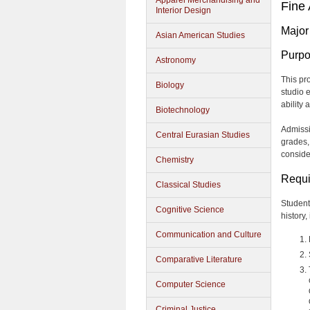
Apparel Merchandising and
Fine 
Interior Design
Major
Asian American Studies
Purp
Astronomy
This pr
Biology
studio 
ability 
Biotechnology
Admissi
Central Eurasian Studies
grades, 
conside
Chemistry
Requi
Classical Studies
Students
Cognitive Science
history,
Communication and Culture
Comparative Literature
Computer Science
Criminal Justice