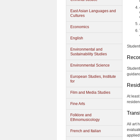
East Asian Languages and
Cultures
Economics
English
Student
Environmental and
Sustainability Studies
Reco
Environmental Science
Student
guidanc
European Studies, Institute
for
Resid
Film and Media Studies
At least
residen
Fine Arts
Trans
Folklore and
Ethnomusicology
All art
evaluat
French and Italian
applied