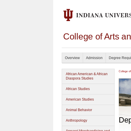
College of Arts a
Overview
Admission
Degree Requ
College o
African American & African
Diaspora Studies
African Studies
American Studies
Animal Behavior
Dep
Anthropology