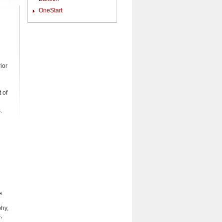
OneStart
ior
 of
.
e
phy,
,