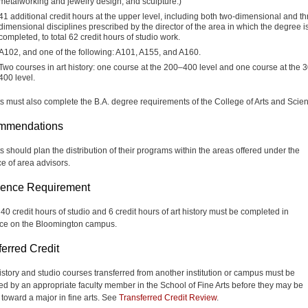
metalworking and jewelry design, and sculpture.)
41 additional credit hours at the upper level, including both two-dimensional and th
dimensional disciplines prescribed by the director of the area in which the degree i
completed, to total 62 credit hours of studio work.
A102, and one of the following: A101, A155, and A160.
Two courses in art history: one course at the 200–400 level and one course at the 
400 level.
s must also complete the B.A. degree requirements of the College of Arts and Scie
mmendations
s should plan the distribution of their programs within the areas offered under the
e of area advisors.
ence Requirement
 40 credit hours of studio and 6 credit hours of art history must be completed in
ce on the Bloomington campus.
ferred Credit
 history and studio courses transferred from another institution or campus must be
ed by an appropriate faculty member in the School of Fine Arts before they may be
 toward a major in fine arts. See
Transferred Credit Review
.