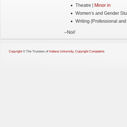
Theatre |
Minor in
Women's and Gender Stu
Writing (Professional and 
-
-
No
/
/
Copyright
©
The Trustees of
Indiana University
,
Copyright Complaints