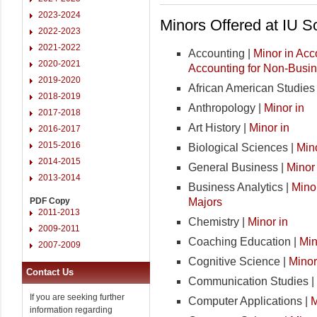
2023-2024
Minors Offered at IU 
2022-2023
2021-2022
Accounting |
Minor in Acc
2020-2021
Accounting for Non-Busi
2019-2020
African American Studies
2018-2019
Anthropology |
Minor in
2017-2018
Art History |
Minor in
2016-2017
2015-2016
Biological Sciences |
Mino
2014-2015
General Business |
Minor
2013-2014
Business Analytics |
Minor
Majors
PDF Copy
2011-2013
Chemistry |
Minor in
2009-2011
Coaching Education |
Min
2007-2009
Cognitive Science |
Minor
Contact Us
Communication Studies |
If you are seeking further
Computer Applications |
M
information regarding