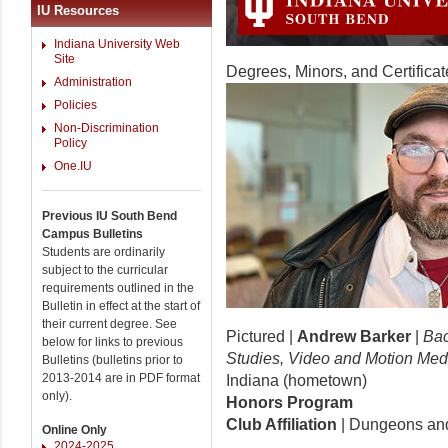
IU Resources
Indiana University Web
Site
Degrees, Minors, and Certificat
Administration
Policies
Non-Discrimination
Policy
One.IU
Previous IU South Bend
Campus Bulletins
Students are ordinarily
subject to the curricular
requirements outlined in the
Bulletin in effect at the start of
their current degree. See
Pictured |
Andrew Barker
|
Bac
below for links to previous
Studies, Video and Motion Medi
Bulletins (bulletins prior to
2013-2014 are in PDF format
Indiana (hometown)
only).
Honors Program
Club Affiliation
| Dungeons an
Online Only
2024-2025