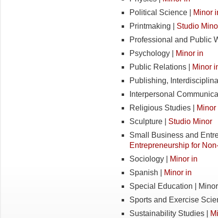
Political Science |
Minor i
Printmaking |
Studio Mino
Professional and Public W
Psychology |
Minor in
Public Relations |
Minor i
Publishing, Interdisciplina
Interpersonal Communica
Religious Studies |
Minor 
Sculpture |
Studio Minor
Small Business and Entr
Entrepreneurship for Non
Sociology |
Minor in
Spanish |
Minor in
Special Education | Minor
Sports and Exercise Scie
Sustainability Studies |
Mi