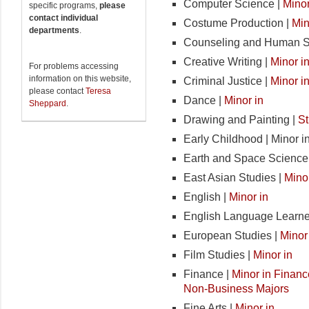
Computer Science |
Minor
specific programs,
please
contact individual
Costume Production |
Min
departments
.
Counseling and Human S
Creative Writing |
Minor i
For problems accessing
information on this website,
Criminal Justice |
Minor i
please contact
Teresa
Dance |
Minor in
Sheppard
.
Drawing and Painting |
St
Early Childhood | Minor i
Earth and Space Science
East Asian Studies |
Minor
English |
Minor in
English Language Learne
European Studies |
Minor
Film Studies |
Minor in
Finance |
Minor in Financ
Non-Business Majors
Fine Arts |
Minor in