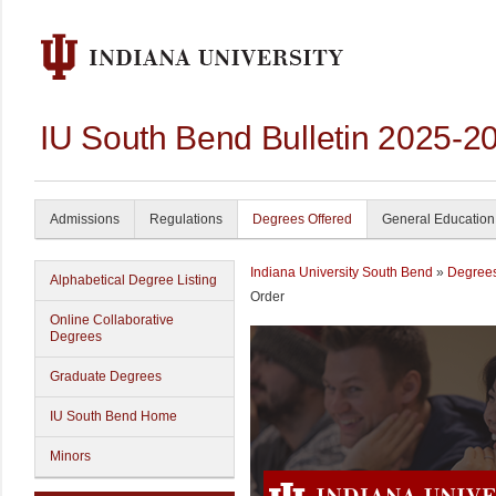
IU South Bend Bulletin 2025-2
Admissions
Regulations
Degrees Offered
General Education
Indiana University South Bend
»
Degrees
Alphabetical Degree Listing
Order
Online Collaborative
Degrees
Graduate Degrees
IU South Bend Home
Minors