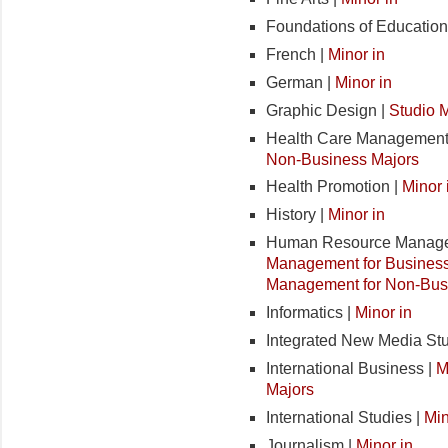
Foundations of Education
French |
Minor in
German |
Minor in
Graphic Design |
Studio 
Health Care Management
Non-Business Majors
Health Promotion |
Minor 
History |
Minor in
Human Resource Manage
Management for Business
Management for Non-Bus
Informatics |
Minor in
Integrated New Media Stu
International Business |
M
Majors
International Studies |
Min
Journalism |
Minor in