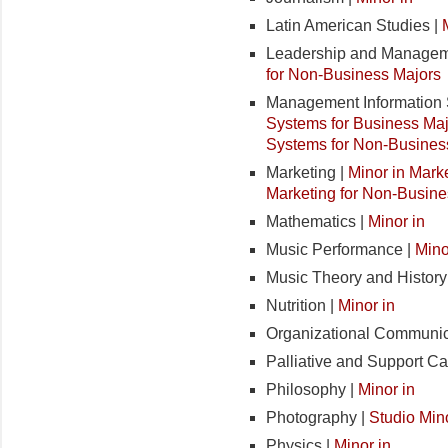
Latin American Studies |
Leadership and Managem
for Non-Business Majors
Management Information 
Systems for Business Ma
Systems for Non-Busines
Marketing |
Minor in Mark
Marketing for Non-Busine
Mathematics |
Minor in
Music Performance |
Mino
Music Theory and History
Nutrition |
Minor in
Organizational Communic
Palliative and Support Ca
Philosophy |
Minor in
Photography |
Studio Min
Physics |
Minor in