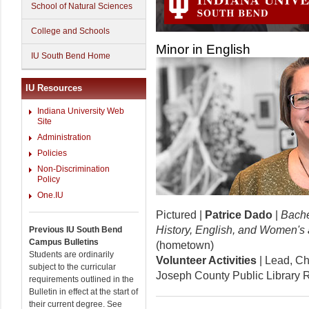
School of Natural Sciences
College and Schools
Minor in English
IU South Bend Home
IU Resources
Indiana University Web
Site
Administration
Policies
Non-Discrimination
Policy
One.IU
Pictured |
Patrice Dado
|
Bache
History, English, and Women's
Previous IU South Bend
Campus Bulletins
(hometown)
Students are ordinarily
Volunteer Activities
| Lead, Ch
subject to the curricular
Joseph County Public Library 
requirements outlined in the
Bulletin in effect at the start of
their current degree. See