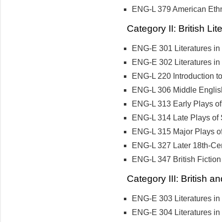
ENG-L 379 American Ethni
Category II: British Li
ENG-E 301 Literatures in
ENG-E 302 Literatures in
ENG-L 220 Introduction 
ENG-L 306 Middle English
ENG-L 313 Early Plays o
ENG-L 314 Late Plays of
ENG-L 315 Major Plays o
ENG-L 327 Later 18th-Cen
ENG-L 347 British Fiction
Category III: British a
ENG-E 303 Literatures in
ENG-E 304 Literatures in