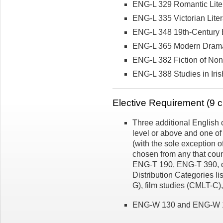
ENG-L 329 Romantic Lite
ENG-L 335 Victorian Liter
ENG-L 348 19th-Century Br
ENG-L 365 Modern Drama
ENG-L 382 Fiction of No
ENG-L 388 Studies in Iris
Elective Requirement (9 cr
Three additional English 
level or above and one of
(with the sole exception
chosen from any that coun
ENG-T 190, ENG-T 390, co
Distribution Categories li
G), film studies (CMLT-C)
ENG-W 130 and ENG-W 131