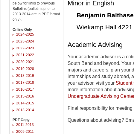
Minor in English
below for links to previous
Bulletins (bulletins prior to
Benjamin Balthase
2013-2014 are in PDF format
only).
Wiekamp Hall 4221 
Online Only
2024-2025
2023-2024
Academic Advising
2022-2023
2021-2022
Your academic advisor is a criti
2020-2021
South Bend and beyond. Your a
2019-2020
majors and careers, plan your 
2018-2019
internships and study abroad, 
2017-2018
your advisor, visit your
Student 
more information about advising
2016-2017
Undergraduate Advising Cente
2015-2016
2014-2015
Final responsibility for meeting
2013-2014
Questions about advising? Em
PDF Copy
2011-2013
2009-2011