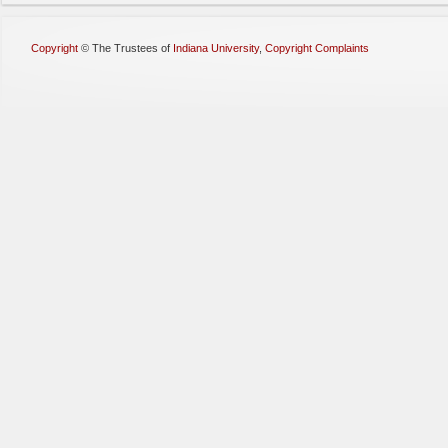
Copyright
©
The Trustees of
Indiana University
,
Copyright Complaints