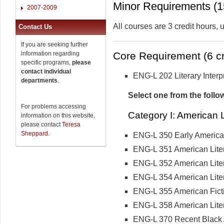
Minor Requirements (15
2007-2009
All courses are 3 credit hours,
Contact Us
If you are seeking further
information regarding
Core Requirement (6 cr
specific programs,
please
contact individual
ENG-L 202 Literary Interp
departments
.
Select one from the follo
For problems accessing
Category I: American L
information on this website,
please contact
Teresa
Sheppard
.
ENG-L 350 Early American
ENG-L 351 American Lite
ENG-L 352 American Lite
ENG-L 354 American Lite
ENG-L 355 American Fict
ENG-L 358 American Lite
ENG-L 370 Recent Black 