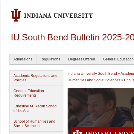
IU South Bend Bulletin 2025-2
Admissions
Regulations
Degrees Offered
General Education
Indiana University South Bend
»
Academ
Academic Regulations and
Policies
Humanities and Social Sciences
»
Engli
General Education
Requirements
Ernestine M. Raclin School
of the Arts
School of Humanities and
Social Sciences