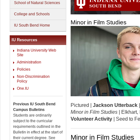
School of Natural Sciences
College and Schools
Minor in Film Studies
IU South Bend Home
IU Resources
Indiana University Web
Site
Administration
Policies
Non-Discrimination
Policy
One.IU
Previous IU South Bend
Pictured |
Jackson Utterback
Campus Bulletins
Minor in Film Studies
| Elkhart
Students are ordinarily
Volunteer Activity
| Seed to F
subject to the curricular
requirements outlined in the
Bulletin in effect at the start of
Minor in Film Studies
their current degree. See