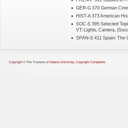
GER-G 370 German Cin
HIST-A 373 American Hist
SOC-S 395 Selected Topi
VT: Lights, Camera, (Soci
SPAN-S 411 Spain: The C
Copyright
©
The Trustees of
Indiana University
,
Copyright Complaints