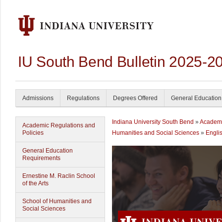
IU South Bend Bulletin 2025-2
Admissions
Regulations
Degrees Offered
General Education
Indiana University South Bend
»
Academ
Academic Regulations and
Policies
Humanities and Social Sciences
»
Engli
General Education
Requirements
Ernestine M. Raclin School
of the Arts
School of Humanities and
Social Sciences