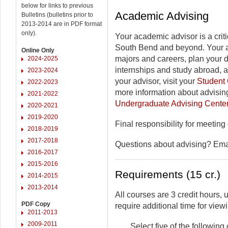
below for links to previous
Academic Advising
Bulletins (bulletins prior to
2013-2014 are in PDF format
only).
Your academic advisor is a criti
South Bend and beyond. Your a
Online Only
majors and careers, plan your 
2024-2025
internships and study abroad, 
2023-2024
your advisor, visit your
Student 
2022-2023
more information about advising
2021-2022
Undergraduate Advising Cente
2020-2021
2019-2020
Final responsibility for meeting
2018-2019
2017-2018
Questions about advising? Em
2016-2017
2015-2016
Requirements (15 cr.)
2014-2015
2013-2014
All courses are 3 credit hours
PDF Copy
require additional time for viewi
2011-2013
2009-2011
Select five of the followin