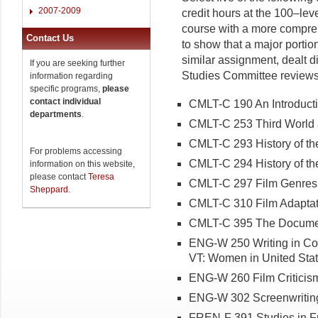
2007-2009
credit hours at the 100–leve
course with a more compre
Contact Us
to show that a major portion
similar assignment, dealt di
If you are seeking further
Studies Committee reviews a
information regarding
specific programs,
please
contact individual
CMLT-C 190 An Introducti
departments
.
CMLT-C 253 Third World 
CMLT-C 293 History of the
For problems accessing
CMLT-C 294 History of the
information on this website,
please contact
Teresa
CMLT-C 297 Film Genres
Sheppard
.
CMLT-C 310 Film Adaptat
CMLT-C 395 The Documen
ENG-W 250 Writing in Co
VT: Women in United Stat
ENG-W 260 Film Criticis
ENG-W 302 Screenwritin
FREN-F 391 Studies in F